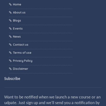
Home
About us
Blogs
Events
News
Contact us
Terms of use
Privacy Policy
Disclaimer
Subscribe
Want to be notified when we launch a new course or an
udpate. Just sign up and we'll send you a notification by