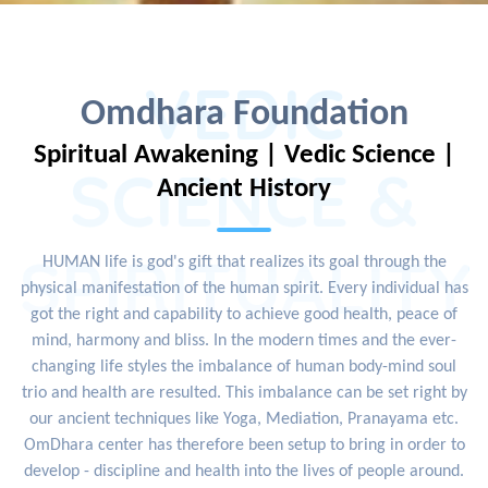
VEDIC
Omdhara Foundation
Spiritual Awakening | Vedic Science |
SCIENCE &
Ancient History
SPIRITUALITY
HUMAN life is god's gift that realizes its goal through the
physical manifestation of the human spirit. Every individual has
got the right and capability to achieve good health, peace of
mind, harmony and bliss. In the modern times and the ever-
changing life styles the imbalance of human body-mind soul
trio and health are resulted. This imbalance can be set right by
our ancient techniques like Yoga, Mediation, Pranayama etc.
OmDhara center has therefore been setup to bring in order to
develop - discipline and health into the lives of people around.