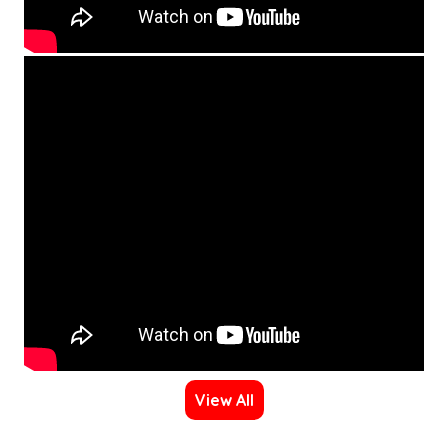
View All