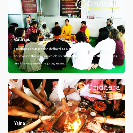
Courses
Omdhara courses are defined as a specific path that something
follows or the way in which spiritual thing develops. Here courses
are the way your life progresses.
Yajna
Yajna literally means "sacrifice, devotion, worship, offering", and