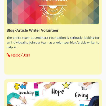
Blog/Article Writer Volunteer
The entire team at Omdhara Foundation is seriously looking for
an individual to join our team as a volunteer blog/article writer to
help in...
Read/Join