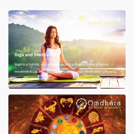
Yoga and Meditation
Yoga is a holistic and mindful practice that includes physical
movements (asana), breathing (pranayama), meditation (dhyana)
and relaxation (savasana).