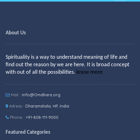
About Us
Spirituality is a way to understand meaning of life and
find out the reason by we are here. It is broad concept
with out of all the possibilities.
know more
Mail :
info@Omdhara.org
Adress :
Dharamshala, HP, India
Phone :
+91-808-111-9000
Featured Categories