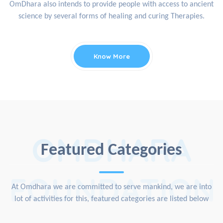
OmDhara also intends to provide people with access to ancient
science by several forms of healing and curing Therapies.
Know More
OMDHARA
Featured Categories
FOUNDATION
At Omdhara we are committed to serve mankind, we are into
lot of activities for this, featured categories are listed below