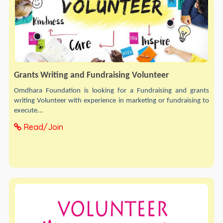
Grants Writing and Fundraising Volunteer
Omdhara Foundation is looking for a Fundraising and grants
writing Volunteer with experience in marketing or fundraising to
execute...
Read/Join