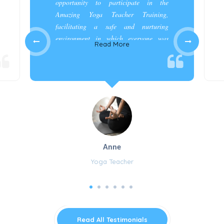
opportunity to participate in the
Amazing Yoga Teacher Training,
facilitating a safe and nurturing
environment in which everyone was
Read More
appreciated and cared for.”
Anne
Yoga Teacher
Read All Testimonials