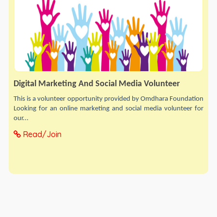
Digital Marketing And Social Media Volunteer
This is a volunteer opportunity provided by Omdhara Foundation
Looking for an online marketing and social media volunteer for
our...
Read/Join