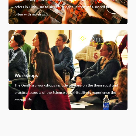
refers in Hinduism to any ritual done in front of a sacred fire,
often with mantras…
Workshops
The Omdhara workshops include sessions on the theoretical and
practical aspects of the Science of Spirituality to experience the
eternal life.