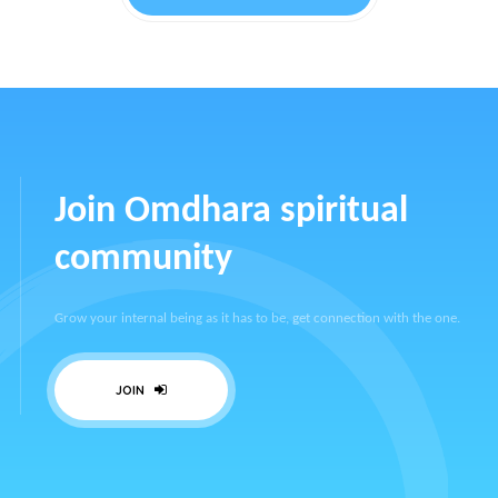
Join Omdhara spiritual
community
Grow your internal being as it has to be, get connection with the one.
JOIN