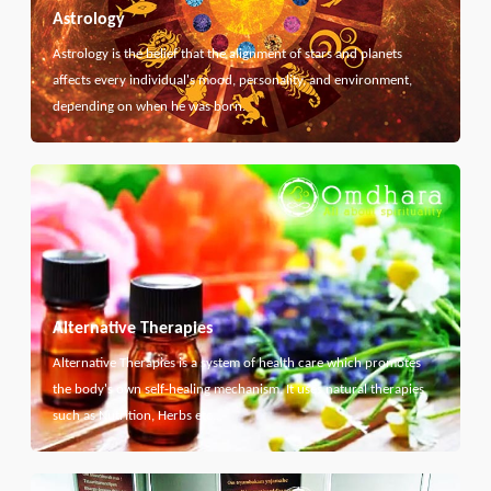
Astrology
Astrology is the belief that the alignment of stars and planets
affects every individual's mood, personality, and environment,
depending on when he was born.
Alternative Therapies
Alternative Therapies is a system of health care which promotes
the body's own self-healing mechanism. It uses natural therapies
such as Nutrition, Herbs etc...