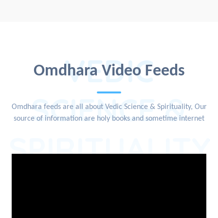
VEDIC
Omdhara Video Feeds
SCIENCE &
Omdhara feeds are all about Vedic Science & Spirituality, Our
source of information are holy books and sometime internet
SPIRITUALITY