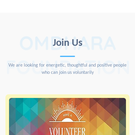
OMDHARA
Join Us
FOUNDATION
We are looking for energetic, thoughtful and positive people
who can join us voluntarily