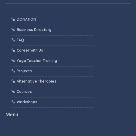
DONATION
Business Directory
FAQ
Career with Us
Yoga Teacher Training
Projects
Alternative Therapies
Courses
Workshops
Menu