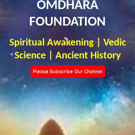
OMDHARA
FOUNDATION
Spiritual Awakening | Vedic
Science | Ancient History
Please Subscribe Our Channel