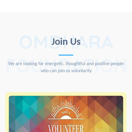
OMDHARA
Join Us
FOUNDATION
We are looking for energetic, thoughtful and positive people
who can join us voluntarily