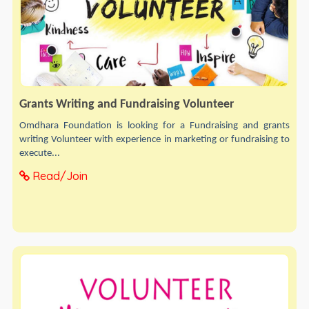
Grants Writing and Fundraising Volunteer
Omdhara Foundation is looking for a Fundraising and grants
writing Volunteer with experience in marketing or fundraising to
execute...
Read/Join