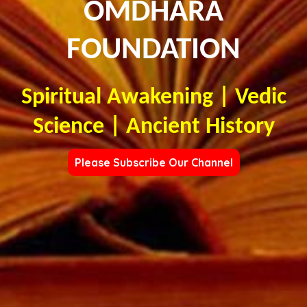
OMDHARA
FOUNDATION
Spiritual Awakening | Vedic
Science | Ancient History
Please Subscribe Our Channel