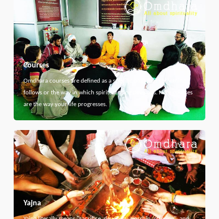
Courses
Omdhara courses are defined as a specific path that something
follows or the way in which spiritual thing develops. Here courses
are the way your life progresses.
Yajna
Yajna literally means "sacrifice, devotion, worship, offering", and