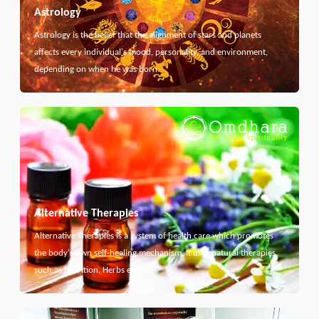
Astrology
Astrology is the belief that the alignment of stars and planets
affects every individual's mood, personality, and environment,
depending on when he was born.
Alternative Therapies
Alternative Therapies is a system of health care which promotes
the body's own self-healing mechanism. It uses natural therapies
such as Nutrition, Herbs etc...