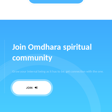
Join Omdhara spiritual
community
Grow your internal being as it has to be, get connection with the one.
JOIN