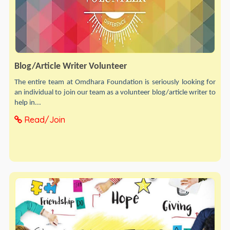
Blog/Article Writer Volunteer
The entire team at Omdhara Foundation is seriously looking for
an individual to join our team as a volunteer blog/article writer to
help in...
Read/Join