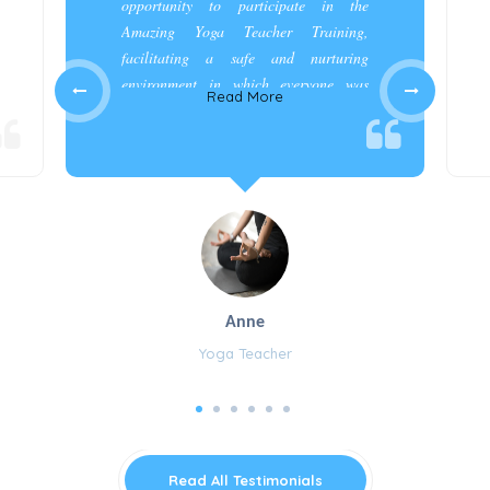
opportunity to participate in the
Amazing Yoga Teacher Training,
facilitating a safe and nurturing
environment in which everyone was
Read More
appreciated and cared for.”
Anne
Yoga Teacher
Read All Testimonials