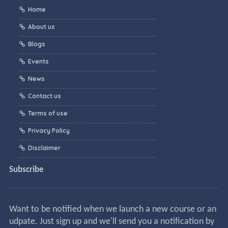
Home
About us
Blogs
Events
News
Contact us
Terms of use
Privacy Policy
Disclaimer
Subscribe
Want to be notified when we launch a new course or an
udpate. Just sign up and we'll send you a notification by