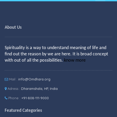
About Us
Spirituality is a way to understand meaning of life and
find out the reason by we are here. It is broad concept
with out of all the possibilities.
know more
Mail :
info@Omdhara.org
Adress :
Dharamshala, HP, India
Phone :
+91-808-111-9000
Featured Categories