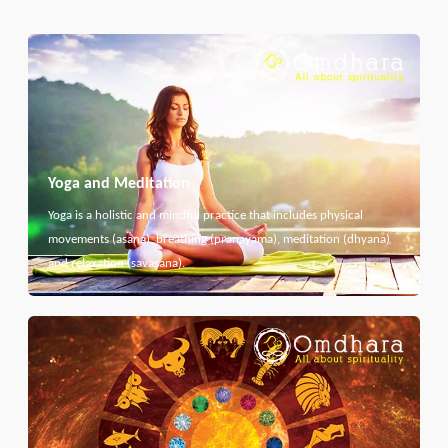
Yoga and Meditation
Yoga is a holistic and mindful practice that includes physical
movements (asana), breathing (pranayama), meditation (dhyana)
and relaxation (savasana).