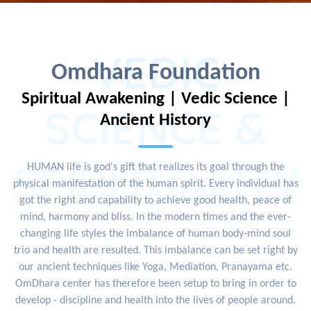
VEDIC
Omdhara Foundation
Spiritual Awakening | Vedic Science |
SCIENCE &
Ancient History
SPIRITUALITY
HUMAN life is god's gift that realizes its goal through the
physical manifestation of the human spirit. Every individual has
got the right and capability to achieve good health, peace of
mind, harmony and bliss. In the modern times and the ever-
changing life styles the imbalance of human body-mind soul
trio and health are resulted. This imbalance can be set right by
our ancient techniques like Yoga, Mediation, Pranayama etc.
OmDhara center has therefore been setup to bring in order to
develop - discipline and health into the lives of people around.