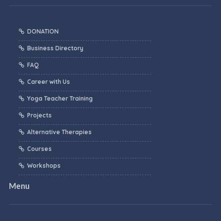
DONATION
Business Directory
FAQ
Career with Us
Yoga Teacher Training
Projects
Alternative Therapies
Courses
Workshops
Menu