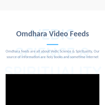
VEDIC
Omdhara Video Feeds
SCIENCE &
Omdhara feeds are all about Vedic Science & Spirituality, Our
source of information are holy books and sometime internet
SPIRITUALITY