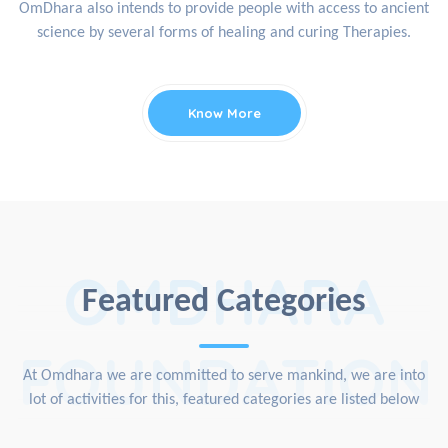
OmDhara also intends to provide people with access to ancient
science by several forms of healing and curing Therapies.
Know More
OMDHARA
Featured Categories
FOUNDATION
At Omdhara we are committed to serve mankind, we are into
lot of activities for this, featured categories are listed below