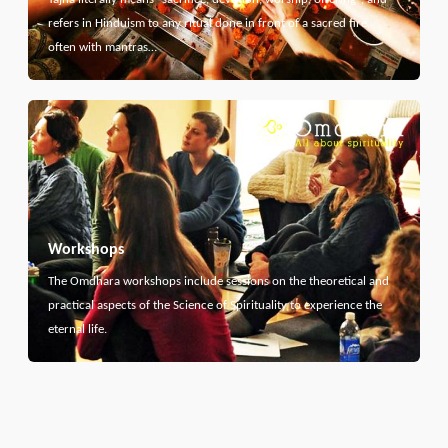
refers in Hinduism to any ritual done in front of a sacred fire,
often with mantras…
Workshops
The Omdhara workshops include sessions on the theoretical and
practical aspects of the Science of Spirituality to experience the
eternal life.