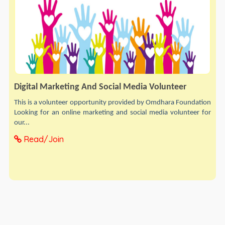
Digital Marketing And Social Media Volunteer
This is a volunteer opportunity provided by Omdhara Foundation
Looking for an online marketing and social media volunteer for
our...
Read/Join