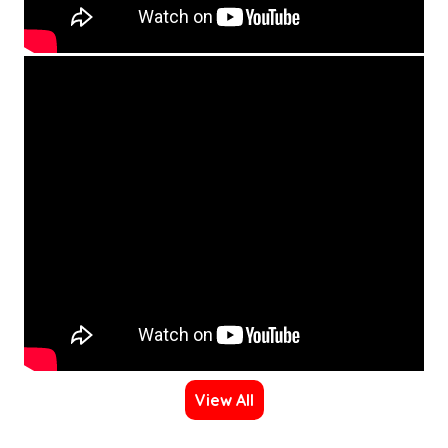
View All