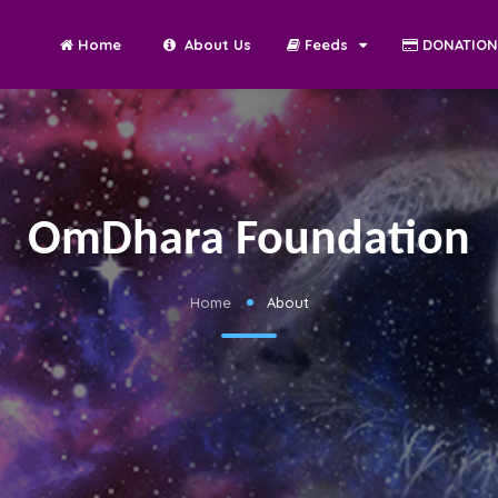
Home
About Us
Feeds
DONATIO
OmDhara Foundation
Home
About