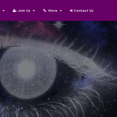
N
Join Us
More
Contact Us