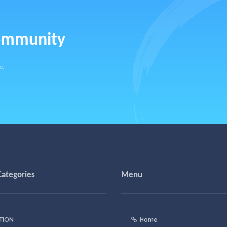
community
e.
Categories
Menu
TION
Home