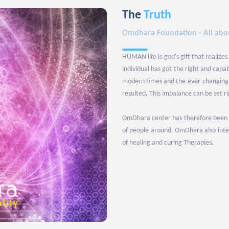
The
Truth
Omdhara Foundation - All abou
HUMAN life is god's gift that realizes
individual has got the right and capa
modern times and the ever-changing l
resulted. This imbalance can be set r
OmDhara center has therefore been set
of people around. OmDhara also inten
of healing and curing Therapies.