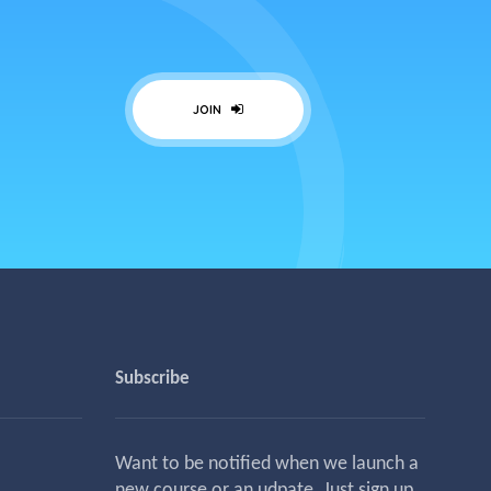
JOIN
Subscribe
Want to be notified when we launch a
new course or an udpate. Just sign up