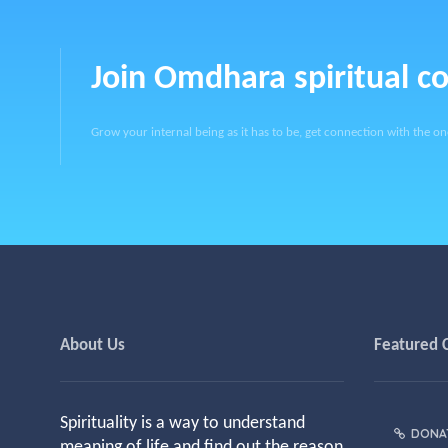
Join Omdhara spiritual 
Grow your internal being as it has to be, get connection with the on
About Us
Featured 
Spirituality is a way to understand
DONA
meaning of life and find out the reason