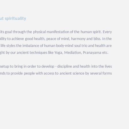
t spirituality
 its goal through the physical manifestation of the human spirit. Every
bility to achieve good health, peace of mind, harmony and bliss. In the
ife styles the imbalance of human body-mind soul trio and health are
ight by our ancient techniques like Yoga, Mediation, Pranayama etc.
up to bring in order to develop - discipline and health into the lives
ds to provide people with access to ancient science by several forms