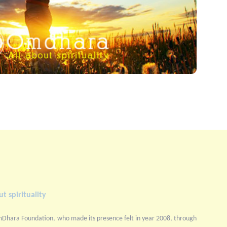
t spirituality
mDhara Foundation, who made its presence felt in year 2008, through