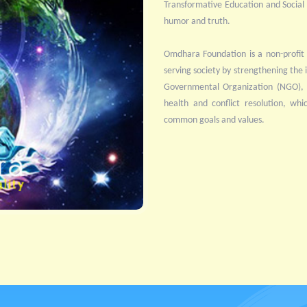
Transformative Education and Social Se
humor and truth.
Omdhara Foundation is a non-profit 
serving society by strengthening the i
Governmental Organization (NGO), it
health and conflict resolution, whi
common goals and values.