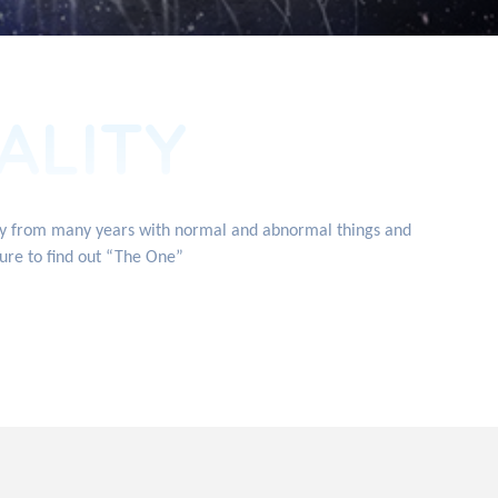
ALITY
ity from many years with normal and abnormal things and
ture to find out “The One”