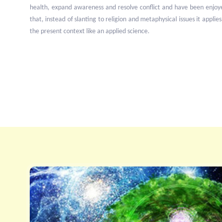
health, expand awareness and resolve conflict and have been enjoy
that, instead of slanting to religion and metaphysical issues it applies
the present context like an applied science.