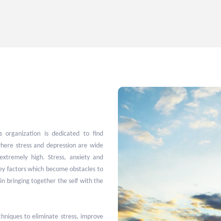
 organization is dedicated to find
here stress and depression are wide
extremely high. Stress, anxiety and
key factors which become obstacles to
in bringing together the self with the
niques to eliminate stress, improve