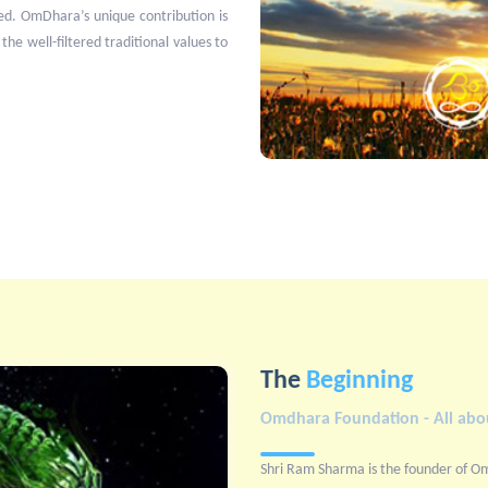
ed. OmDhara’s unique contribution is
 the well-filtered traditional values to
The
Beginning
Omdhara Foundation - All abou
Shri Ram Sharma is the founder of O