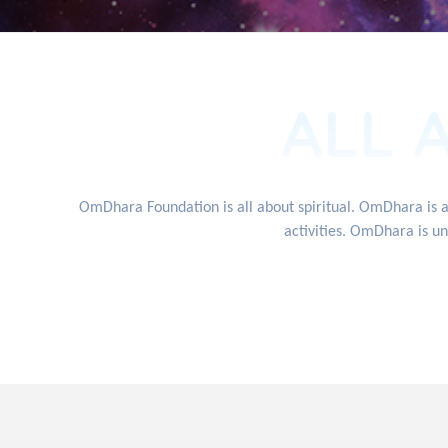
ALL 
OmDhara Foundation is all about spiritual. OmDhara is 
activities. OmDhara is un