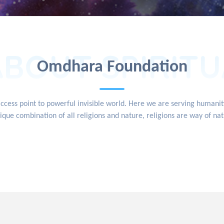
ABOUT SPIRITU
Omdhara Foundation
access point to powerful invisible world. Here we are serving human
ique combination of all religions and nature, religions are way of na