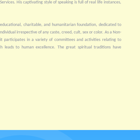
rvices. His captivating style of speaking is full of real life instances,
educational, charitable, and humanitarian foundation, dedicated to
ndividual irrespective of any caste, creed, cult, sex or color. As a Non-
 participates in a variety of committees and activities relating to
ch leads to human excellence. The great spiritual traditions have