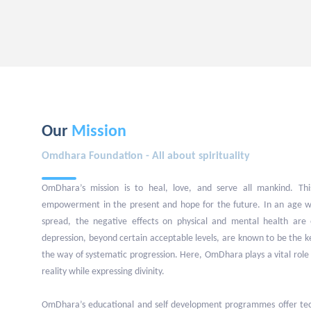
Our
Mission
Omdhara Foundation - All about spirituality
OmDhara’s mission is to heal, love, and serve all mankind. This
empowerment in the present and hope for the future. In an age w
spread, the negative effects on physical and mental health are 
depression, beyond certain acceptable levels, are known to be the 
the way of systematic progression. Here, OmDhara plays a vital role 
reality while expressing divinity.
OmDhara’s educational and self development programmes offer tech