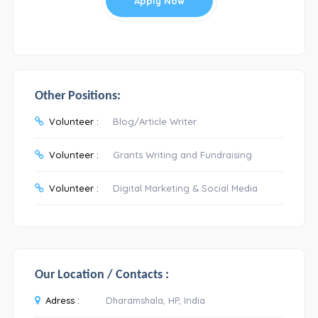
Apply Now
Other Positions:
Volunteer :
Blog/Article Writer
Volunteer :
Grants Writing and Fundraising
Volunteer :
Digital Marketing & Social Media
Our Location / Contacts :
Adress :
Dharamshala, HP, India