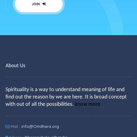
JOIN
About Us
Spirituality is a way to understand meaning of life and
find out the reason by we are here. It is broad concept
with out of all the possibilities.
know more
Mail :
info@Omdhara.org