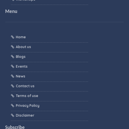
Menu
Home
About us
Blogs
Events
News
Contact us
Terms of use
Privacy Policy
Disclaimer
Subscribe