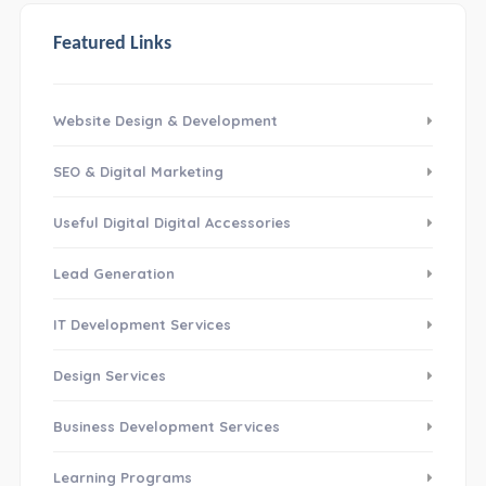
Featured Links
Website Design & Development
SEO & Digital Marketing
Useful Digital Digital Accessories
Lead Generation
IT Development Services
Design Services
Business Development Services
Learning Programs