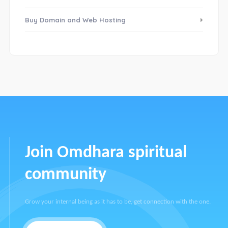
Buy Domain and Web Hosting
Join Omdhara spiritual
community
Grow your internal being as it has to be, get connection with the one.