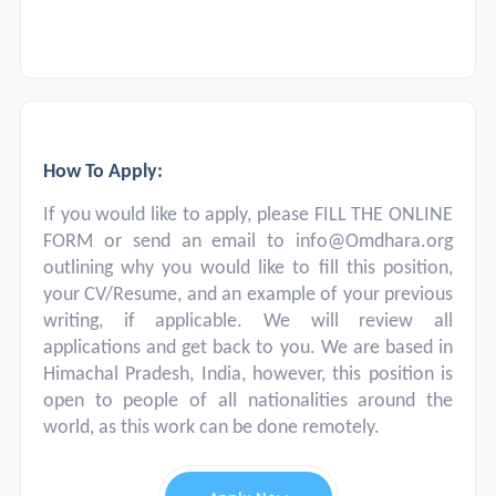
How To Apply:
If you would like to apply, please FILL THE ONLINE
FORM or send an email to
info@Omdhara.org
outlining why you would like to fill this position,
your CV/Resume, and an example of your previous
writing, if applicable. We will review all
applications and get back to you. We are based in
Himachal Pradesh, India, however, this position is
open to people of all nationalities around the
world, as this work can be done remotely.