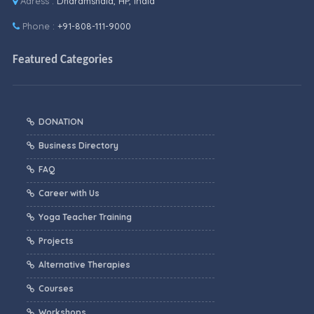
Adress :
Dharamshala, HP, India
Phone :
+91-808-111-9000
Featured Categories
DONATION
Business Directory
FAQ
Career with Us
Yoga Teacher Training
Projects
Alternative Therapies
Courses
Workshops