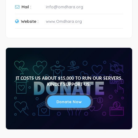
Mail :
info@omdhara.org
Website :
www.Omdhara.org
IT COSTS US ABOUT $15,000 TO RUN OUR SERVERS.
KINDLY SUPPORT US.
Donate Now