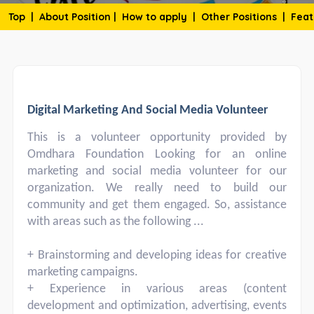
Top
|
About Position
|
How to apply
|
Other Positions
|
Feat
Digital Marketing And Social Media Volunteer
This is a volunteer opportunity provided by
Omdhara Foundation Looking for an online
marketing and social media volunteer for our
organization. We really need to build our
community and get them engaged. So, assistance
with areas such as the following ...
+ Brainstorming and developing ideas for creative
marketing campaigns.
+ Experience in various areas (content
development and optimization, advertising, events