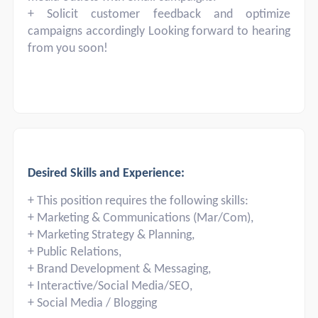
+ Solicit customer feedback and optimize
campaigns accordingly Looking forward to hearing
from you soon!
Desired Skills and Experience:
+ This position requires the following skills:
+ Marketing & Communications (Mar/Com),
+ Marketing Strategy & Planning,
+ Public Relations,
+ Brand Development & Messaging,
+ Interactive/Social Media/SEO,
+ Social Media / Blogging