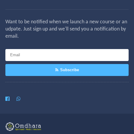
Want to be notified when we launch a new course or an
udpate. Just sign up and we'll send you a notification by
email.
Subscribe