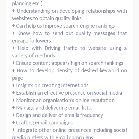
planning etc.)
+ Understanding on developing relationships with
websites to obtain quality links
+ Can help us Improve search-engine rankings
+ Know how to send out quality messages that
engage followers
+ Help with Driving traffic to website using a
variety of methods
+ Ensure content appears high on search rankings
+ How to develop density of desired keyword on
page
+ Insights on creating Internet ads.
+ Establish an effective presence on social media
+ Monitor an organisation’s online reputation
+ Manage and delivering email lists.
+ Design and deliver of emails frequency
+ Crafting email campaigns
+ Integrate other online presences including social
media outlets with email campaigns.