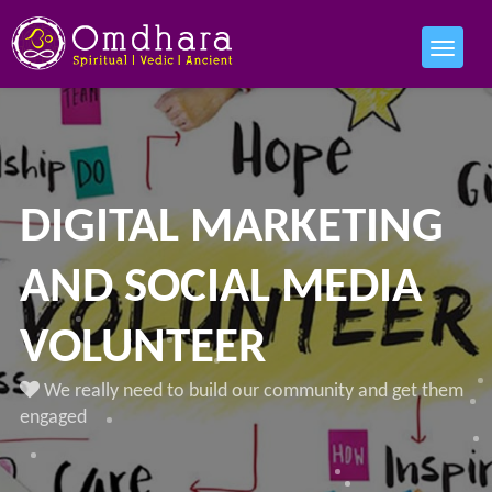
DIGITAL MARKETING
AND SOCIAL MEDIA
VOLUNTEER
We really need to build our community and get them
engaged