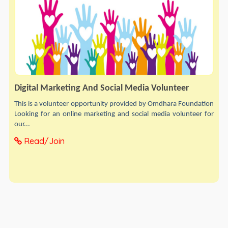
Digital Marketing And Social Media Volunteer
This is a volunteer opportunity provided by Omdhara Foundation
Looking for an online marketing and social media volunteer for
our...
Read/Join