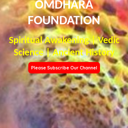
OMDHARA
FOUNDATION
Spiritual Awakening | Vedic
Science | Ancient History
Please Subscribe Our Channel