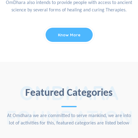
OmDhara also intends to provide people with access to ancient
science by several forms of healing and curing Therapies.
Know More
OMDHARA
Featured Categories
FOUNDATION
At Omdhara we are committed to serve mankind, we are into
lot of activities for this, featured categories are listed below