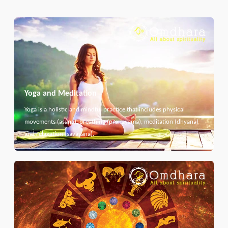
Yoga and Meditation
Yoga is a holistic and mindful practice that includes physical
movements (asana), breathing (pranayama), meditation (dhyana)
and relaxation (savasana).