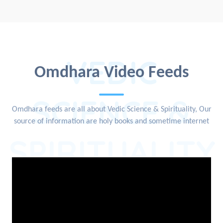
VEDIC
Omdhara Video Feeds
SCIENCE &
Omdhara feeds are all about Vedic Science & Spirituality, Our
source of information are holy books and sometime internet
SPIRITUALITY