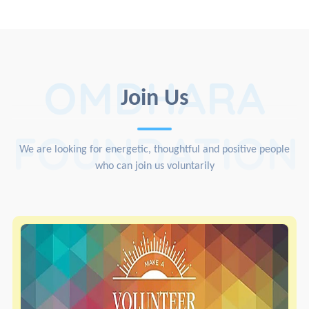
OMDHARA
Join Us
FOUNDATION
We are looking for energetic, thoughtful and positive people
who can join us voluntarily