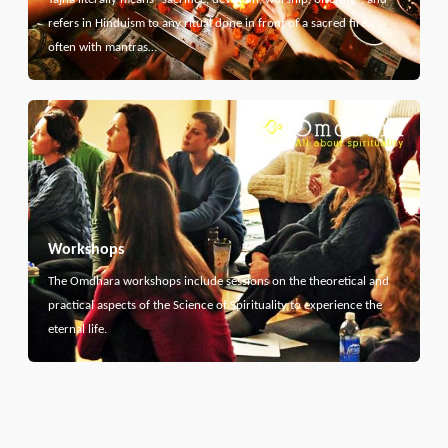
refers in Hinduism to any ritual done in front of a sacred fire,
often with mantras…
Workshops
The Omdhara workshops include sessions on the theoretical and
practical aspects of the Science of Spirituality to experience the
eternal life.