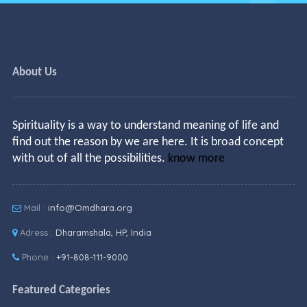
About Us
Spirituality is a way to understand meaning of life and
find out the reason by we are here. It is broad concept
with out of all the possibilities.
know more
Mail :
info@Omdhara.org
Adress :
Dharamshala, HP, India
Phone :
+91-808-111-9000
Featured Categories