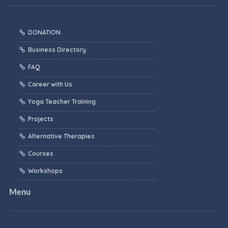
DONATION
Business Directory
FAQ
Career with Us
Yoga Teacher Training
Projects
Alternative Therapies
Courses
Workshops
Menu