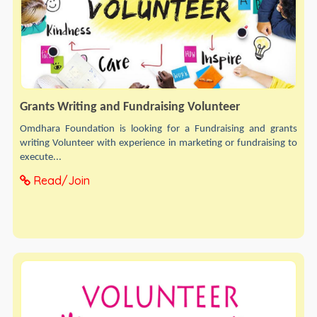
Grants Writing and Fundraising Volunteer
Omdhara Foundation is looking for a Fundraising and grants
writing Volunteer with experience in marketing or fundraising to
execute...
Read/Join