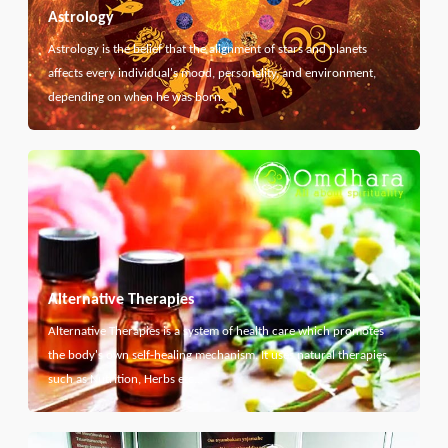
Astrology
Astrology is the belief that the alignment of stars and planets
affects every individual's mood, personality, and environment,
depending on when he was born.
Alternative Therapies
Alternative Therapies is a system of health care which promotes
the body's own self-healing mechanism. It uses natural therapies
such as Nutrition, Herbs etc...