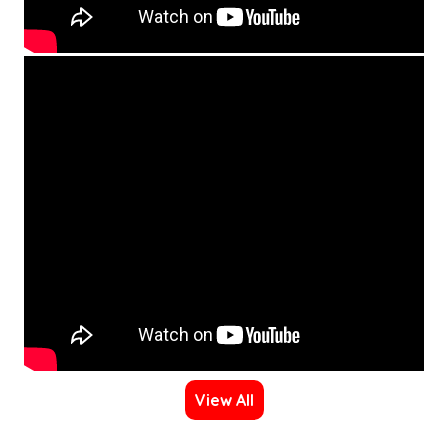
View All