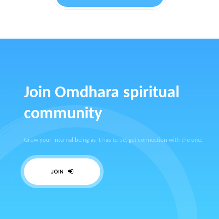
Join Omdhara spiritual
community
Grow your internal being as it has to be, get connection with the one.
JOIN