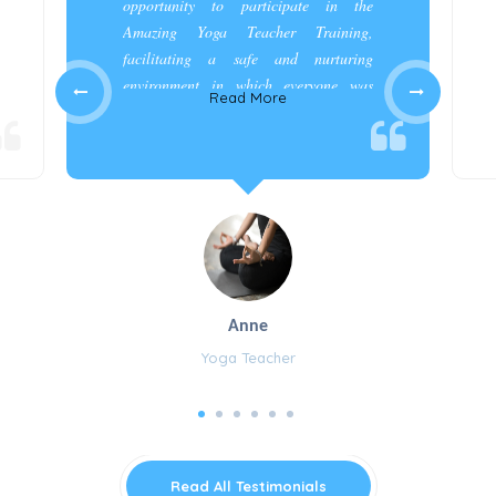
opportunity to participate in the
Amazing Yoga Teacher Training,
facilitating a safe and nurturing
environment in which everyone was
Read More
appreciated and cared for.”
Anne
Yoga Teacher
Read All Testimonials