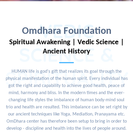
VEDIC
Omdhara Foundation
Spiritual Awakening | Vedic Science |
SCIENCE &
Ancient History
SPIRITUALITY
HUMAN life is god's gift that realizes its goal through the
physical manifestation of the human spirit. Every individual has
got the right and capability to achieve good health, peace of
mind, harmony and bliss. In the modern times and the ever-
changing life styles the imbalance of human body-mind soul
trio and health are resulted. This imbalance can be set right by
our ancient techniques like Yoga, Mediation, Pranayama etc.
OmDhara center has therefore been setup to bring in order to
develop - discipline and health into the lives of people around.