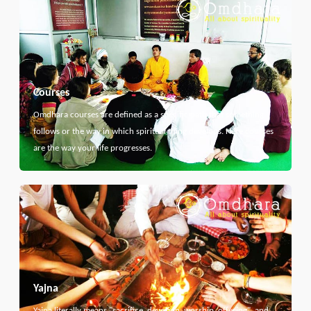
Courses
Omdhara courses are defined as a specific path that something
follows or the way in which spiritual thing develops. Here courses
are the way your life progresses.
Yajna
Yajna literally means "sacrifice, devotion, worship, offering", and