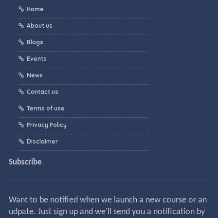
Home
About us
Blogs
Events
News
Contact us
Terms of use
Privacy Policy
Disclaimer
Subscribe
Want to be notified when we launch a new course or an
udpate. Just sign up and we'll send you a notification by