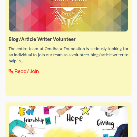
Blog/Article Writer Volunteer
The entire team at Omdhara Foundation is seriously looking for
an individual to join our team as a volunteer blog/article writer to
help in...
Read/Join