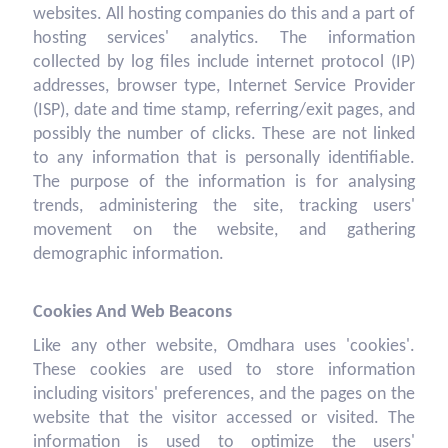
websites. All hosting companies do this and a part of
hosting services' analytics. The information
collected by log files include internet protocol (IP)
addresses, browser type, Internet Service Provider
(ISP), date and time stamp, referring/exit pages, and
possibly the number of clicks. These are not linked
to any information that is personally identifiable.
The purpose of the information is for analysing
trends, administering the site, tracking users'
movement on the website, and gathering
demographic information.
Cookies And Web Beacons
Like any other website, Omdhara uses 'cookies'.
These cookies are used to store information
including visitors' preferences, and the pages on the
website that the visitor accessed or visited. The
information is used to optimize the users'