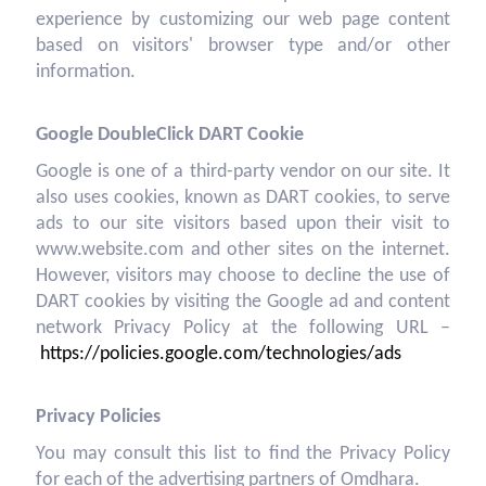
experience by customizing our web page content
based on visitors' browser type and/or other
information.
Google DoubleClick DART Cookie
Google is one of a third-party vendor on our site. It
also uses cookies, known as DART cookies, to serve
ads to our site visitors based upon their visit to
www.website.com and other sites on the internet.
However, visitors may choose to decline the use of
DART cookies by visiting the Google ad and content
network Privacy Policy at the following URL –
https://policies.google.com/technologies/ads
Privacy Policies
You may consult this list to find the Privacy Policy
for each of the advertising partners of Omdhara.