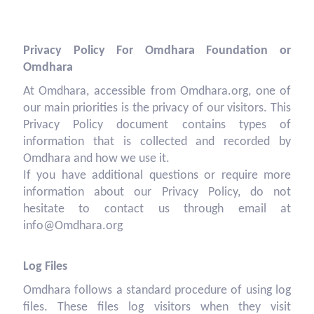
Privacy Policy For Omdhara Foundation or
Omdhara
At Omdhara, accessible from Omdhara.org, one of
our main priorities is the privacy of our visitors. This
Privacy Policy document contains types of
information that is collected and recorded by
Omdhara and how we use it.
If you have additional questions or require more
information about our Privacy Policy, do not
hesitate to contact us through email at
info@Omdhara.org
Log Files
Omdhara follows a standard procedure of using log
files. These files log visitors when they visit