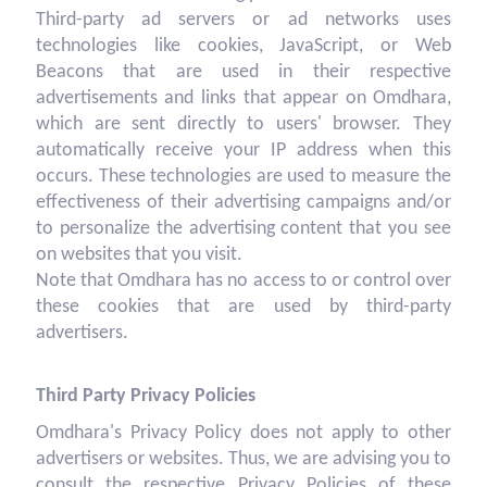
Third-party ad servers or ad networks uses
technologies like cookies, JavaScript, or Web
Beacons that are used in their respective
advertisements and links that appear on Omdhara,
which are sent directly to users' browser. They
automatically receive your IP address when this
occurs. These technologies are used to measure the
effectiveness of their advertising campaigns and/or
to personalize the advertising content that you see
on websites that you visit.
Note that Omdhara has no access to or control over
these cookies that are used by third-party
advertisers.
Third Party Privacy Policies
Omdhara's Privacy Policy does not apply to other
advertisers or websites. Thus, we are advising you to
consult the respective Privacy Policies of these