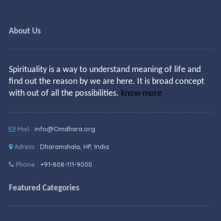
About Us
Spirituality is a way to understand meaning of life and
find out the reason by we are here. It is broad concept
with out of all the possibilities.
know more
Mail :
info@Omdhara.org
Adress :
Dharamshala, HP, India
Phone :
+91-808-111-9000
Featured Categories