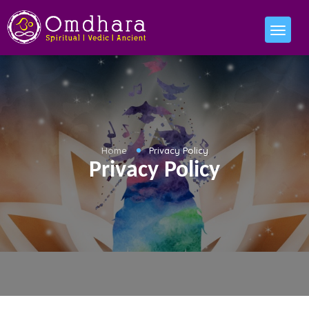
Home
Privacy Policy
Privacy Policy