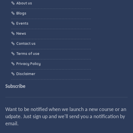
About us
Blogs
Events
News
Contact us
Terms of use
Privacy Policy
Disclaimer
Subscribe
Want to be notified when we launch a new course or an
udpate. Just sign up and we'll send you a notification by
email.