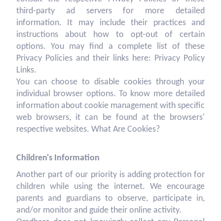
third-party ad servers for more detailed
information. It may include their practices and
instructions about how to opt-out of certain
options. You may find a complete list of these
Privacy Policies and their links here: Privacy Policy
Links.
You can choose to disable cookies through your
individual browser options. To know more detailed
information about cookie management with specific
web browsers, it can be found at the browsers'
respective websites. What Are Cookies?
Children's Information
Another part of our priority is adding protection for
children while using the internet. We encourage
parents and guardians to observe, participate in,
and/or monitor and guide their online activity.