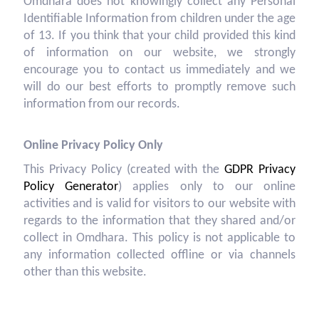
Omdhara does not knowingly collect any Personal
Identifiable Information from children under the age
of 13. If you think that your child provided this kind
of information on our website, we strongly
encourage you to contact us immediately and we
will do our best efforts to promptly remove such
information from our records.
Online Privacy Policy Only
This Privacy Policy (created with the
GDPR Privacy
Policy Generator
) applies only to our online
activities and is valid for visitors to our website with
regards to the information that they shared and/or
collect in Omdhara. This policy is not applicable to
any information collected offline or via channels
other than this website.