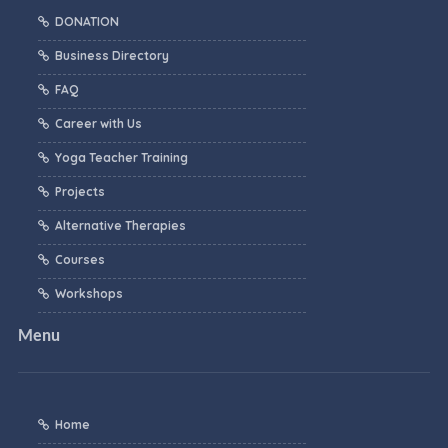
DONATION
Business Directory
FAQ
Career with Us
Yoga Teacher Training
Projects
Alternative Therapies
Courses
Workshops
Menu
Home