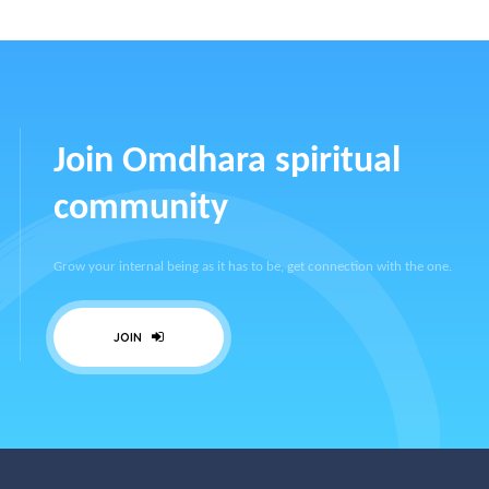
Join Omdhara spiritual
community
Grow your internal being as it has to be, get connection with the one.
JOIN