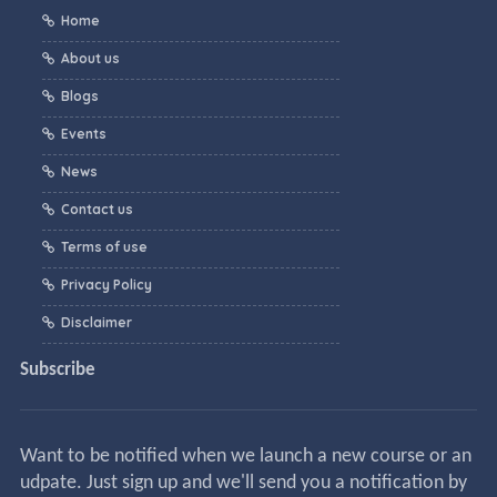
Home
About us
Blogs
Events
News
Contact us
Terms of use
Privacy Policy
Disclaimer
Subscribe
Want to be notified when we launch a new course or an
udpate. Just sign up and we'll send you a notification by