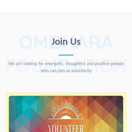
OMDHARA
Join Us
FOUNDATION
We are looking for energetic, thoughtful and positive people
who can join us voluntarily