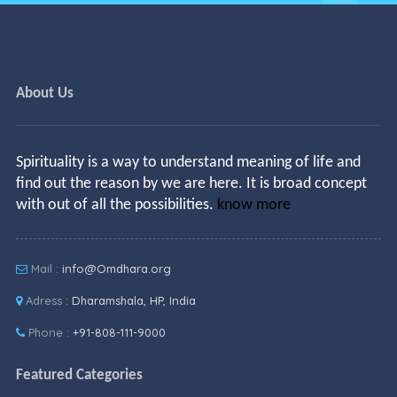
About Us
Spirituality is a way to understand meaning of life and
find out the reason by we are here. It is broad concept
with out of all the possibilities.
know more
Mail :
info@Omdhara.org
Adress :
Dharamshala, HP, India
Phone :
+91-808-111-9000
Featured Categories