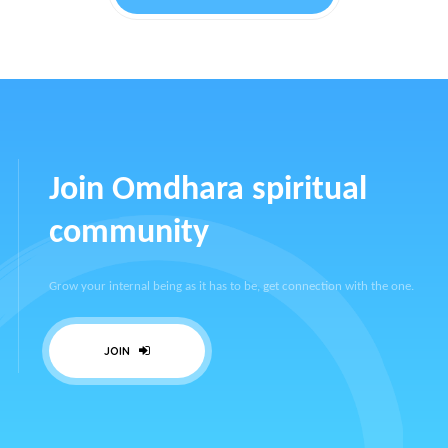
Join Omdhara spiritual
community
Grow your internal being as it has to be, get connection with the one.
JOIN