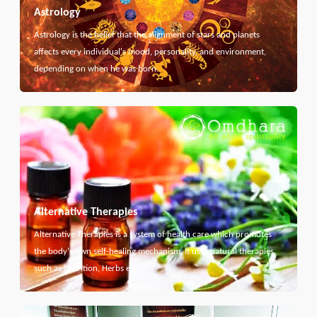
Astrology
Astrology is the belief that the alignment of stars and planets
affects every individual's mood, personality, and environment,
depending on when he was born.
Alternative Therapies
Alternative Therapies is a system of health care which promotes
the body's own self-healing mechanism. It uses natural therapies
such as Nutrition, Herbs etc...