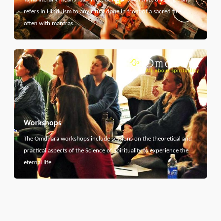
refers in Hinduism to any ritual done in front of a sacred fire,
often with mantras…
Workshops
The Omdhara workshops include sessions on the theoretical and
practical aspects of the Science of Spirituality to experience the
eternal life.