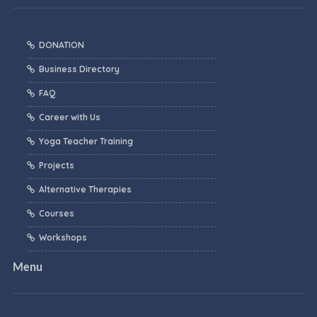
DONATION
Business Directory
FAQ
Career with Us
Yoga Teacher Training
Projects
Alternative Therapies
Courses
Workshops
Menu