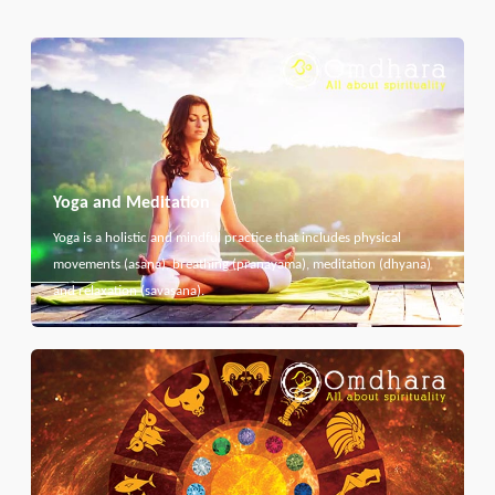
Yoga and Meditation
Yoga is a holistic and mindful practice that includes physical
movements (asana), breathing (pranayama), meditation (dhyana)
and relaxation (savasana).