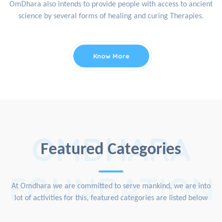
OmDhara also intends to provide people with access to ancient
science by several forms of healing and curing Therapies.
Know More
OMDHARA
Featured Categories
FOUNDATION
At Omdhara we are committed to serve mankind, we are into
lot of activities for this, featured categories are listed below