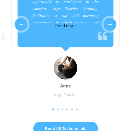
opportunity to participate in the
Amazing Yoga Teacher Training,
facilitating a safe and nurturing
environment in which everyone was
Read More
appreciated and cared for.”
Anne
Yoga Teacher
Read All Testimonials