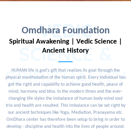
VEDIC
Omdhara Foundation
Spiritual Awakening | Vedic Science |
SCIENCE &
Ancient History
SPIRITUALITY
HUMAN life is god's gift that realizes its goal through the
physical manifestation of the human spirit. Every individual has
got the right and capability to achieve good health, peace of
mind, harmony and bliss. In the modern times and the ever-
changing life styles the imbalance of human body-mind soul
trio and health are resulted. This imbalance can be set right by
our ancient techniques like Yoga, Mediation, Pranayama etc.
OmDhara center has therefore been setup to bring in order to
develop - discipline and health into the lives of people around.