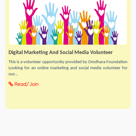
Digital Marketing And Social Media Volunteer
This is a volunteer opportunity provided by Omdhara Foundation
Looking for an online marketing and social media volunteer for
our...
Read/Join