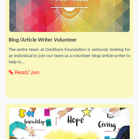
Blog/Article Writer Volunteer
The entire team at Omdhara Foundation is seriously looking for
an individual to join our team as a volunteer blog/article writer to
help in...
Read/Join