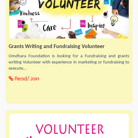
Grants Writing and Fundraising Volunteer
Omdhara Foundation is looking for a Fundraising and grants
writing Volunteer with experience in marketing or fundraising to
execute...
Read/Join