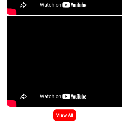
View All