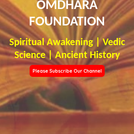
OMDHARA
FOUNDATION
Spiritual Awakening | Vedic
Science | Ancient History
Please Subscribe Our Channel