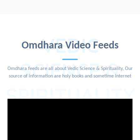
VEDIC
Omdhara Video Feeds
SCIENCE &
Omdhara feeds are all about Vedic Science & Spirituality, Our
source of information are holy books and sometime internet
SPIRITUALITY