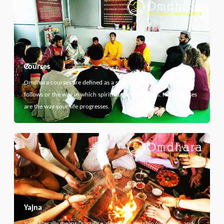
Courses
Omdhara courses are defined as a specific path that something
follows or the way in which spiritual thing develops. Here courses
are the way your life progresses.
Yajna
Yajna literally means "sacrifice, devotion, worship, offering", and