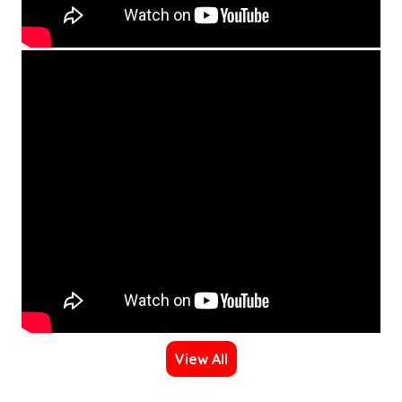
View All