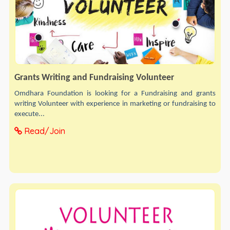
Grants Writing and Fundraising Volunteer
Omdhara Foundation is looking for a Fundraising and grants
writing Volunteer with experience in marketing or fundraising to
execute...
Read/Join