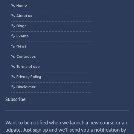
Home
About us
Blogs
Events
News
Contact us
Terms of use
Privacy Policy
Disclaimer
Subscribe
Want to be notified when we launch a new course or an
udpate. Just sign up and we'll send you a notification by