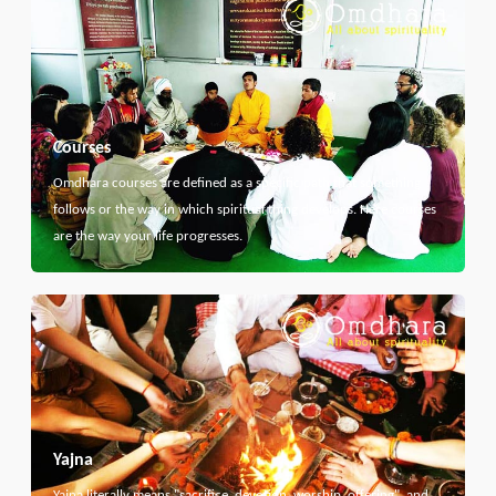
Courses
Omdhara courses are defined as a specific path that something
follows or the way in which spiritual thing develops. Here courses
are the way your life progresses.
Yajna
Yajna literally means "sacrifice, devotion, worship, offering", and