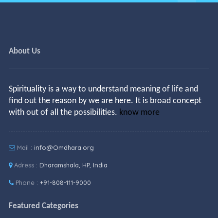
About Us
Spirituality is a way to understand meaning of life and
find out the reason by we are here. It is broad concept
with out of all the possibilities.
know more
Mail :
info@Omdhara.org
Adress :
Dharamshala, HP, India
Phone :
+91-808-111-9000
Featured Categories