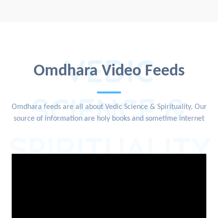
VEDIC
Omdhara Video Feeds
SCIENCE &
Omdhara feeds are all about Vedic Science & Spirituality, Our
source of information are holy books and sometime internet
SPIRITUALITY