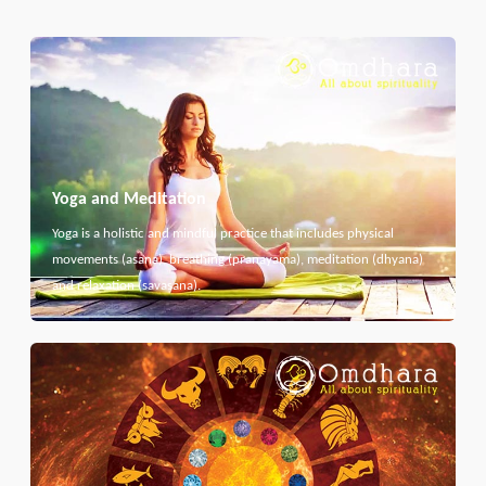
Yoga and Meditation
Yoga is a holistic and mindful practice that includes physical
movements (asana), breathing (pranayama), meditation (dhyana)
and relaxation (savasana).