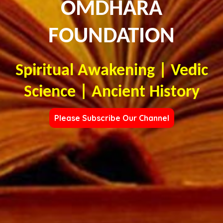
OMDHARA
FOUNDATION
Spiritual Awakening | Vedic
Science | Ancient History
Please Subscribe Our Channel