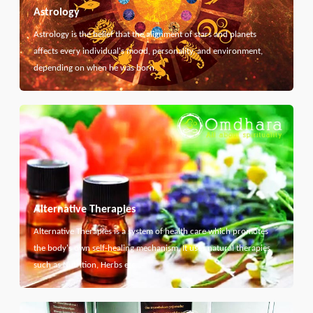
Astrology
Astrology is the belief that the alignment of stars and planets
affects every individual's mood, personality, and environment,
depending on when he was born.
Alternative Therapies
Alternative Therapies is a system of health care which promotes
the body's own self-healing mechanism. It uses natural therapies
such as Nutrition, Herbs etc...