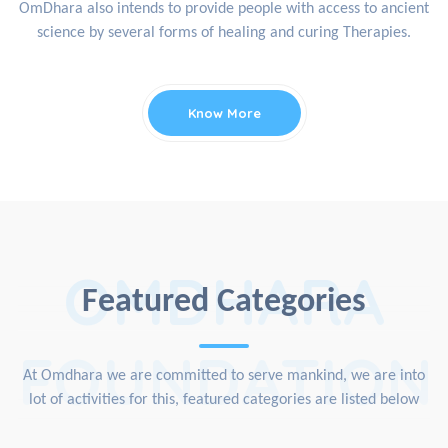
OmDhara also intends to provide people with access to ancient
science by several forms of healing and curing Therapies.
Know More
OMDHARA
Featured Categories
FOUNDATION
At Omdhara we are committed to serve mankind, we are into
lot of activities for this, featured categories are listed below