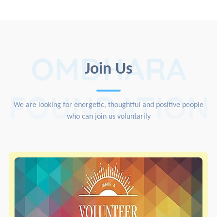
OMDHARA
Join Us
FOUNDATION
We are looking for energetic, thoughtful and positive people
who can join us voluntarily