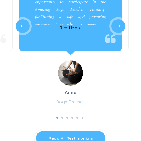
opportunity to participate in the
Amazing Yoga Teacher Training,
facilitating a safe and nurturing
environment in which everyone was
Read More
appreciated and cared for.”
Anne
Yoga Teacher
Read All Testimonials