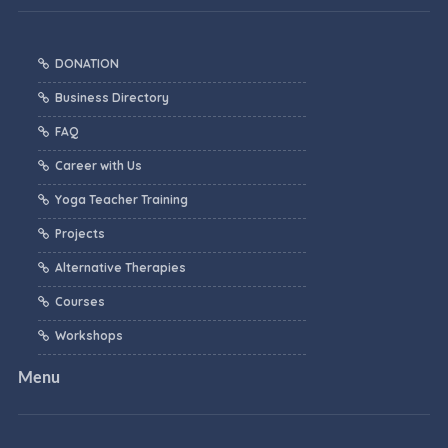
DONATION
Business Directory
FAQ
Career with Us
Yoga Teacher Training
Projects
Alternative Therapies
Courses
Workshops
Menu