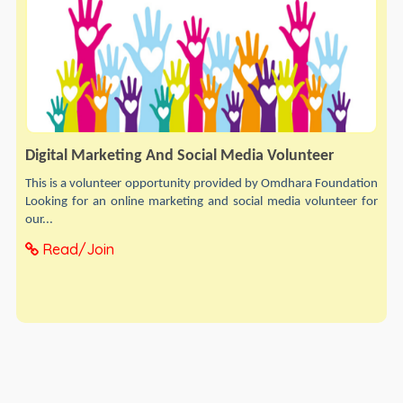
Digital Marketing And Social Media Volunteer
This is a volunteer opportunity provided by Omdhara Foundation
Looking for an online marketing and social media volunteer for
our...
Read/Join