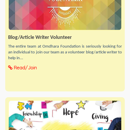
Blog/Article Writer Volunteer
The entire team at Omdhara Foundation is seriously looking for
an individual to join our team as a volunteer blog/article writer to
help in...
Read/Join