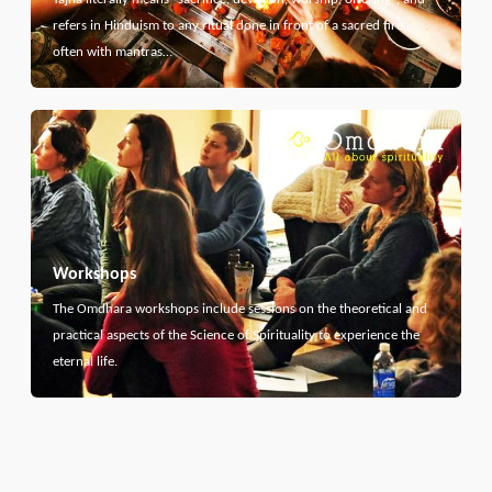
refers in Hinduism to any ritual done in front of a sacred fire,
often with mantras…
Workshops
The Omdhara workshops include sessions on the theoretical and
practical aspects of the Science of Spirituality to experience the
eternal life.