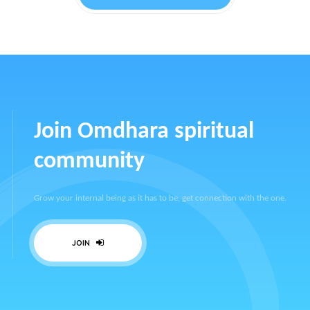
Join Omdhara spiritual
community
Grow your internal being as it has to be, get connection with the one.
JOIN