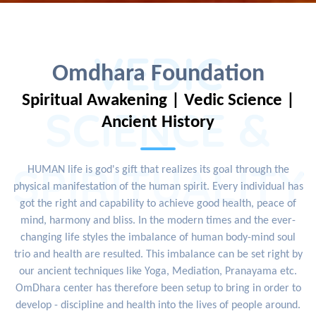
VEDIC
Omdhara Foundation
Spiritual Awakening | Vedic Science |
SCIENCE &
Ancient History
SPIRITUALITY
HUMAN life is god's gift that realizes its goal through the
physical manifestation of the human spirit. Every individual has
got the right and capability to achieve good health, peace of
mind, harmony and bliss. In the modern times and the ever-
changing life styles the imbalance of human body-mind soul
trio and health are resulted. This imbalance can be set right by
our ancient techniques like Yoga, Mediation, Pranayama etc.
OmDhara center has therefore been setup to bring in order to
develop - discipline and health into the lives of people around.