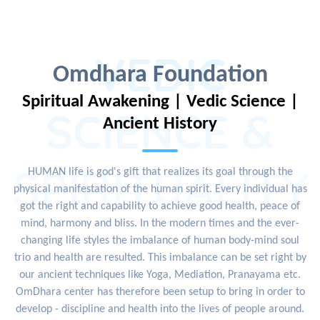
VEDIC
Omdhara Foundation
Spiritual Awakening | Vedic Science |
SCIENCE &
Ancient History
SPIRITUALITY
HUMAN life is god's gift that realizes its goal through the
physical manifestation of the human spirit. Every individual has
got the right and capability to achieve good health, peace of
mind, harmony and bliss. In the modern times and the ever-
changing life styles the imbalance of human body-mind soul
trio and health are resulted. This imbalance can be set right by
our ancient techniques like Yoga, Mediation, Pranayama etc.
OmDhara center has therefore been setup to bring in order to
develop - discipline and health into the lives of people around.