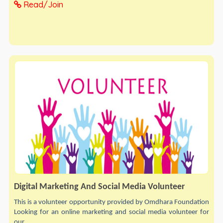
Read/Join
Digital Marketing And Social Media Volunteer
This is a volunteer opportunity provided by Omdhara Foundation
Looking for an online marketing and social media volunteer for
our...