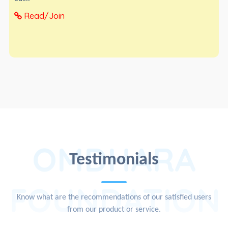
Read/Join
OMDHARA
Testimonials
FOUNDATION
Know what are the recommendations of our satisfied users
from our product or service.