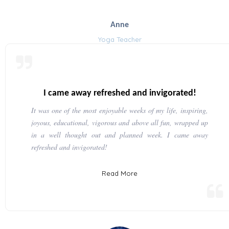
Anne
Yoga Teacher
I came away refreshed and invigorated!
It was one of the most enjoyable weeks of my life, inspiring,
joyous, educational, vigorous and above all fun, wrapped up
in a well thought out and planned week. I came away
refreshed and invigorated!
Read More