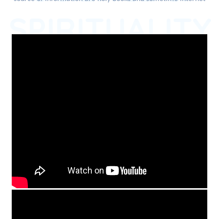
SPIRITUALITY