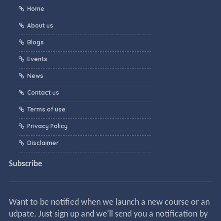
Home
About us
Blogs
Events
News
Contact us
Terms of use
Privacy Policy
Disclaimer
Subscribe
Want to be notified when we launch a new course or an
udpate. Just sign up and we'll send you a notification by