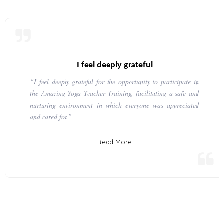
I feel deeply grateful
“I feel deeply grateful for the opportunity to participate in
the Amazing Yoga Teacher Training, facilitating a safe and
nurturing environment in which everyone was appreciated
and cared for.”
Read More