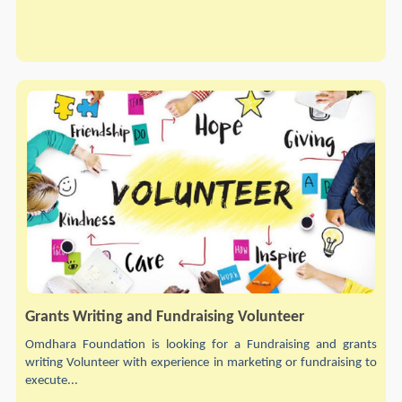
Grants Writing and Fundraising Volunteer
Omdhara Foundation is looking for a Fundraising and grants
writing Volunteer with experience in marketing or fundraising to
execute...