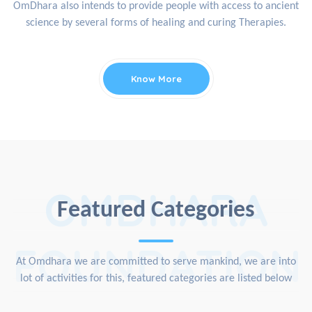
OmDhara also intends to provide people with access to ancient
science by several forms of healing and curing Therapies.
Know More
OMDHARA
Featured Categories
FOUNDATION
At Omdhara we are committed to serve mankind, we are into
lot of activities for this, featured categories are listed below