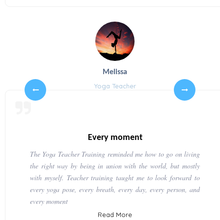
Melissa
Yoga Teacher
Every moment
The Yoga Teacher Training reminded me how to go on living
the right way by being in union with the world, but mostly
with myself. Teacher training taught me to look forward to
every yoga pose, every breath, every day, every person, and
every moment
Read More