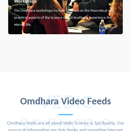
Workshops
The Omdhara workshops include sessions on the theoretical and
practical aspects of the Science of Spirituality to experience the
eternal life.
VEDIC
Omdhara Video Feeds
SCIENCE &
Omdhara feeds are all about Vedic Science & Spirituality, Our
source of information are holy books and sometime internet