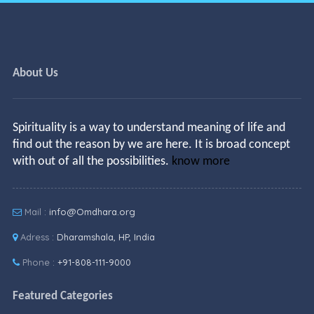
About Us
Spirituality is a way to understand meaning of life and
find out the reason by we are here. It is broad concept
with out of all the possibilities.
know more
Mail :
info@Omdhara.org
Adress :
Dharamshala, HP, India
Phone :
+91-808-111-9000
Featured Categories