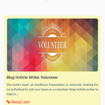
Blog/Article Writer Volunteer
The entire team at Omdhara Foundation is seriously looking for
an individual to join our team as a volunteer blog/article writer to
help in...
Read/Join