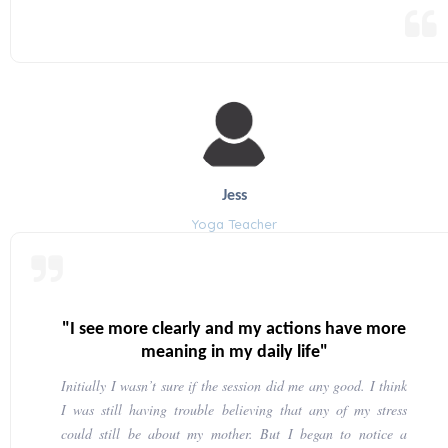
Jess
Yoga Teacher
"I see more clearly and my actions have more
meaning in my daily life"
Initially I wasn’t sure if the session did me any good. I think
I was still having trouble believing that any of my stress
could still be about my mother. But I began to notice a