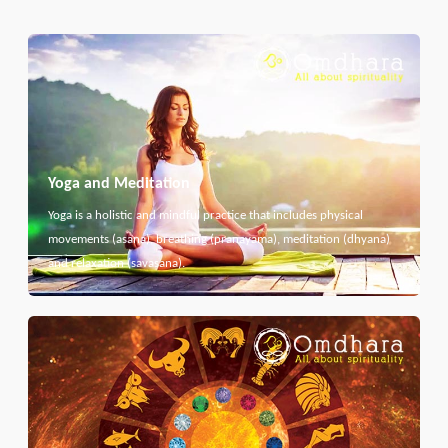
Yoga and Meditation
Yoga is a holistic and mindful practice that includes physical
movements (asana), breathing (pranayama), meditation (dhyana)
and relaxation (savasana).