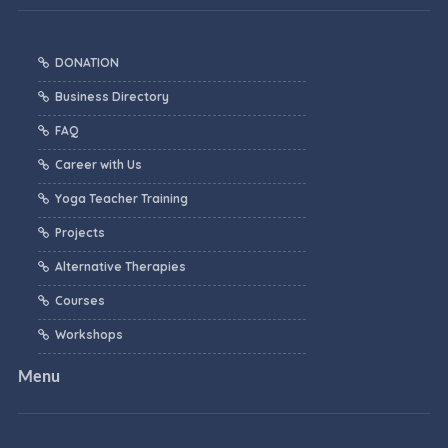
DONATION
Business Directory
FAQ
Career with Us
Yoga Teacher Training
Projects
Alternative Therapies
Courses
Workshops
Menu