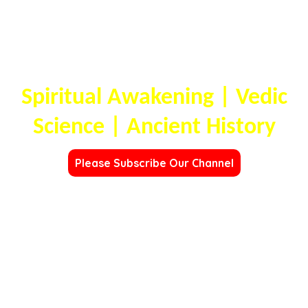
OMDHARA
FOUNDATION
Spiritual Awakening | Vedic
Science | Ancient History
Please Subscribe Our Channel