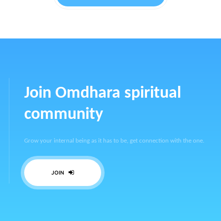
Join Omdhara spiritual
community
Grow your internal being as it has to be, get connection with the one.
JOIN