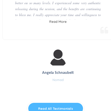
better on so many levels. I experienced some very authentic
releasing during the session, and the benefits are continuing
to bless me. I really appreciate your time and willingness to
be of service in this way. You have helped to facilitate some
Read More
very encouraging and palpable forward progress for me, as
well as those I have connected with in this life. I am very
enthusiastically looking forward to our next session.
Angela Schnaubelt
Nomad
Read All Testimonials