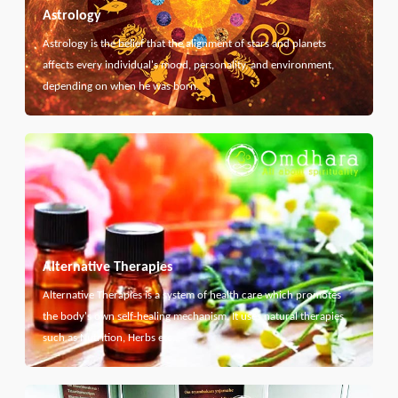
Astrology
Astrology is the belief that the alignment of stars and planets
affects every individual's mood, personality, and environment,
depending on when he was born.
Alternative Therapies
Alternative Therapies is a system of health care which promotes
the body's own self-healing mechanism. It uses natural therapies
such as Nutrition, Herbs etc...