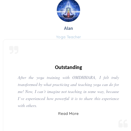
Alan
Yoga Teacher
Outstanding
After the yoga training with OMDHHARA, I felt truly
transformed by what practicing and teaching yoga can do for
me! Now, I can’t imagine not teaching in some way, because
I’ve experienced how powerful it is to share this experience
with others.
Read More