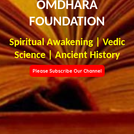
OMDHARA
FOUNDATION
Spiritual Awakening | Vedic
Science | Ancient History
Please Subscribe Our Channel