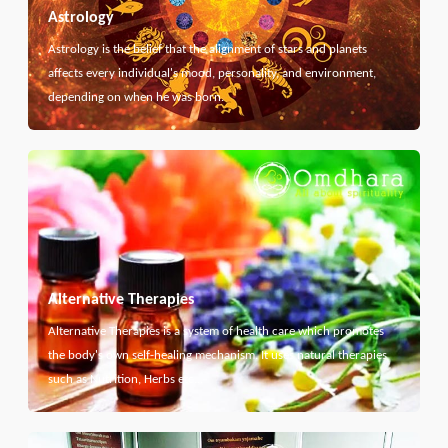
Astrology
Astrology is the belief that the alignment of stars and planets
affects every individual's mood, personality, and environment,
depending on when he was born.
Alternative Therapies
Alternative Therapies is a system of health care which promotes
the body's own self-healing mechanism. It uses natural therapies
such as Nutrition, Herbs etc...