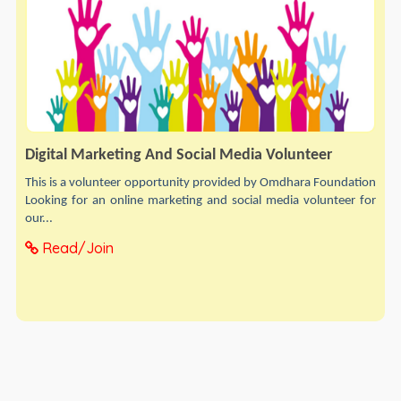
Digital Marketing And Social Media Volunteer
This is a volunteer opportunity provided by Omdhara Foundation
Looking for an online marketing and social media volunteer for
our...
Read/Join