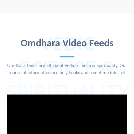
VEDIC
Omdhara Video Feeds
SCIENCE &
Omdhara feeds are all about Vedic Science & Spirituality, Our
source of information are holy books and sometime internet
SPIRITUALITY