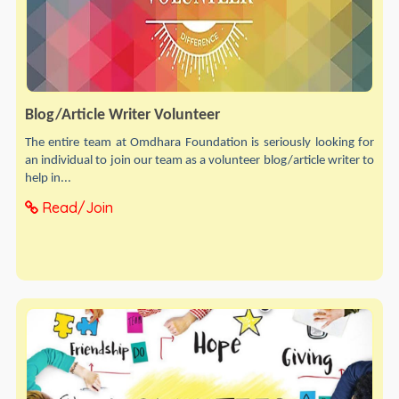
Blog/Article Writer Volunteer
The entire team at Omdhara Foundation is seriously looking for
an individual to join our team as a volunteer blog/article writer to
help in...
Read/Join