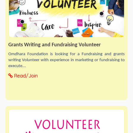
Grants Writing and Fundraising Volunteer
Omdhara Foundation is looking for a Fundraising and grants
writing Volunteer with experience in marketing or fundraising to
execute...
Read/Join