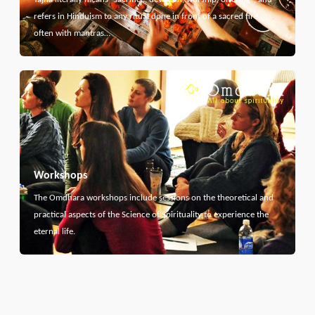
refers in Hinduism to any ritual done in front of a sacred fire,
often with mantras…
Workshops
The Omdhara workshops include sessions on the theoretical and
practical aspects of the Science of Spirituality to experience the
eternal life.