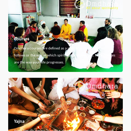
Courses
Omdhara courses are defined as a specific path that something
follows or the way in which spiritual thing develops. Here courses
are the way your life progresses.
Yajna
Yajna literally means "sacrifice, devotion, worship, offering", and