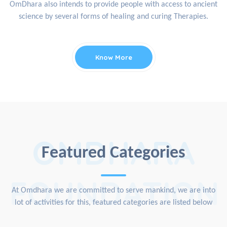
OmDhara also intends to provide people with access to ancient
science by several forms of healing and curing Therapies.
Know More
OMDHARA
Featured Categories
FOUNDATION
At Omdhara we are committed to serve mankind, we are into
lot of activities for this, featured categories are listed below