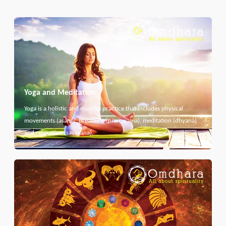
Yoga and Meditation
Yoga is a holistic and mindful practice that includes physical
movements (asana), breathing (pranayama), meditation (dhyana)
and relaxation (savasana).