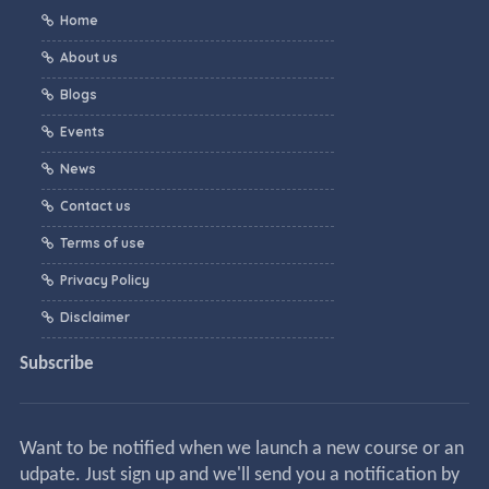
Home
About us
Blogs
Events
News
Contact us
Terms of use
Privacy Policy
Disclaimer
Subscribe
Want to be notified when we launch a new course or an
udpate. Just sign up and we'll send you a notification by