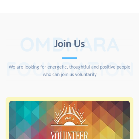
OMDHARA
Join Us
FOUNDATION
We are looking for energetic, thoughtful and positive people
who can join us voluntarily