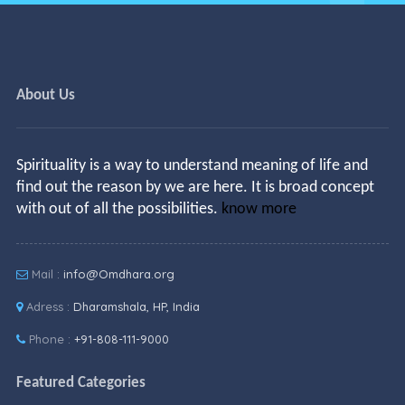
About Us
Spirituality is a way to understand meaning of life and
find out the reason by we are here. It is broad concept
with out of all the possibilities.
know more
Mail :
info@Omdhara.org
Adress :
Dharamshala, HP, India
Phone :
+91-808-111-9000
Featured Categories