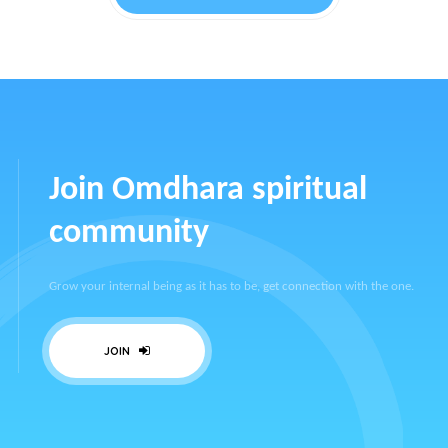
Join Omdhara spiritual
community
Grow your internal being as it has to be, get connection with the one.
JOIN