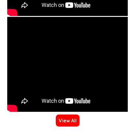
View All