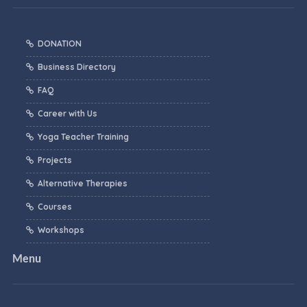
DONATION
Business Directory
FAQ
Career with Us
Yoga Teacher Training
Projects
Alternative Therapies
Courses
Workshops
Menu