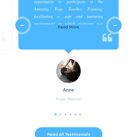
opportunity to participate in the
Amazing Yoga Teacher Training,
facilitating a safe and nurturing
environment in which everyone was
Read More
appreciated and cared for.”
Anne
Yoga Teacher
Read All Testimonials