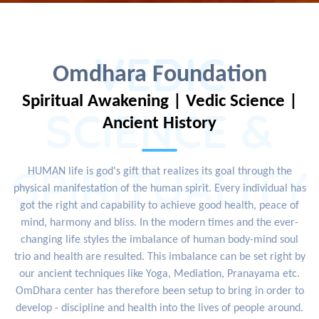
VEDIC
Omdhara Foundation
Spiritual Awakening | Vedic Science |
SCIENCE &
Ancient History
SPIRITUALITY
HUMAN life is god's gift that realizes its goal through the
physical manifestation of the human spirit. Every individual has
got the right and capability to achieve good health, peace of
mind, harmony and bliss. In the modern times and the ever-
changing life styles the imbalance of human body-mind soul
trio and health are resulted. This imbalance can be set right by
our ancient techniques like Yoga, Mediation, Pranayama etc.
OmDhara center has therefore been setup to bring in order to
develop - discipline and health into the lives of people around.