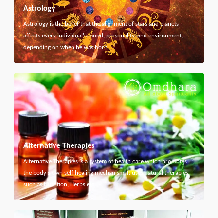
Astrology
Astrology is the belief that the alignment of stars and planets
affects every individual's mood, personality, and environment,
depending on when he was born.
Alternative Therapies
Alternative Therapies is a system of health care which promotes
the body's own self-healing mechanism. It uses natural therapies
such as Nutrition, Herbs etc...