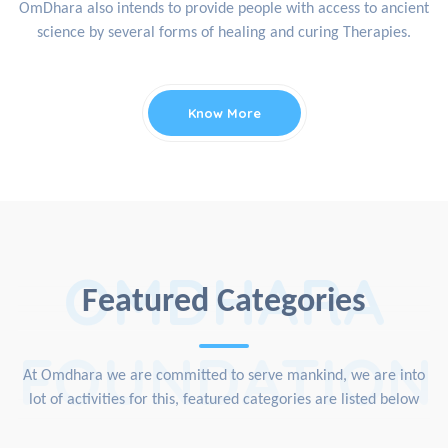
OmDhara also intends to provide people with access to ancient
science by several forms of healing and curing Therapies.
Know More
OMDHARA
Featured Categories
FOUNDATION
At Omdhara we are committed to serve mankind, we are into
lot of activities for this, featured categories are listed below