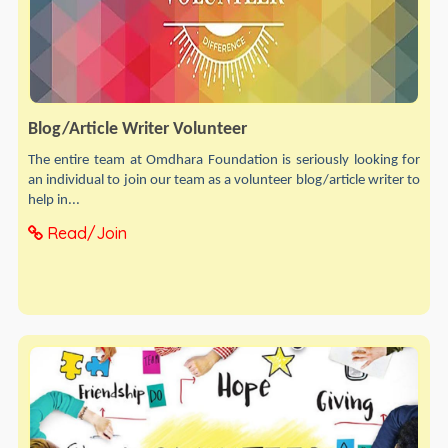
Blog/Article Writer Volunteer
The entire team at Omdhara Foundation is seriously looking for
an individual to join our team as a volunteer blog/article writer to
help in...
Read/Join