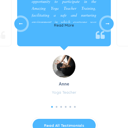
opportunity to participate in the
Amazing Yoga Teacher Training,
facilitating a safe and nurturing
environment in which everyone was
Read More
appreciated and cared for.”
Anne
Yoga Teacher
Read All Testimonials