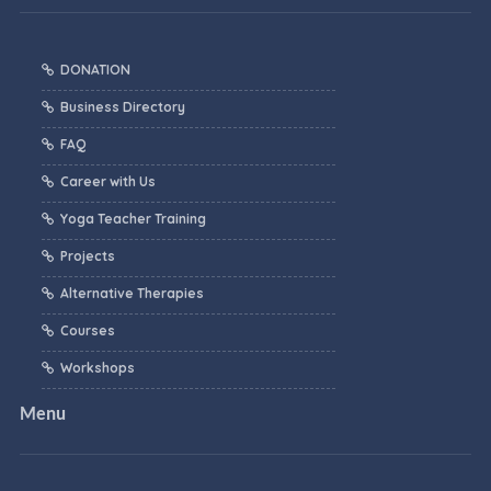
DONATION
Business Directory
FAQ
Career with Us
Yoga Teacher Training
Projects
Alternative Therapies
Courses
Workshops
Menu