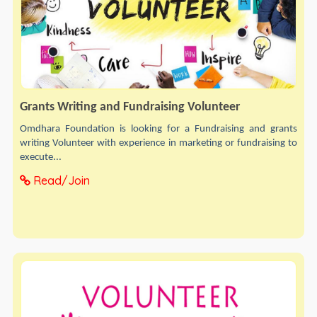
Grants Writing and Fundraising Volunteer
Omdhara Foundation is looking for a Fundraising and grants
writing Volunteer with experience in marketing or fundraising to
execute...
Read/Join