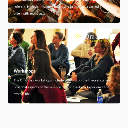
refers in Hinduism to any ritual done in front of a sacred fire,
often with mantras…
Workshops
The Omdhara workshops include sessions on the theoretical and
practical aspects of the Science of Spirituality to experience the
eternal life.