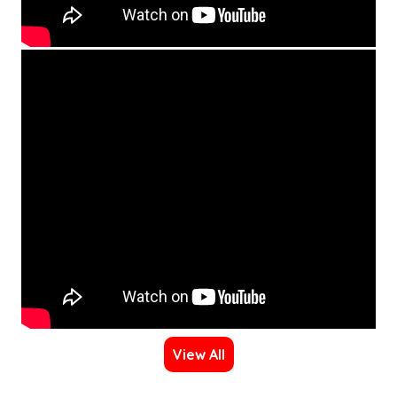
View All