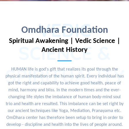
VEDIC
Omdhara Foundation
Spiritual Awakening | Vedic Science |
SCIENCE &
Ancient History
SPIRITUALITY
HUMAN life is god's gift that realizes its goal through the
physical manifestation of the human spirit. Every individual has
got the right and capability to achieve good health, peace of
mind, harmony and bliss. In the modern times and the ever-
changing life styles the imbalance of human body-mind soul
trio and health are resulted. This imbalance can be set right by
our ancient techniques like Yoga, Mediation, Pranayama etc.
OmDhara center has therefore been setup to bring in order to
develop - discipline and health into the lives of people around.