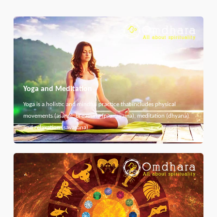
Yoga and Meditation
Yoga is a holistic and mindful practice that includes physical
movements (asana), breathing (pranayama), meditation (dhyana)
and relaxation (savasana).