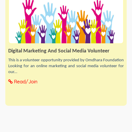
Digital Marketing And Social Media Volunteer
This is a volunteer opportunity provided by Omdhara Foundation
Looking for an online marketing and social media volunteer for
our...
Read/Join