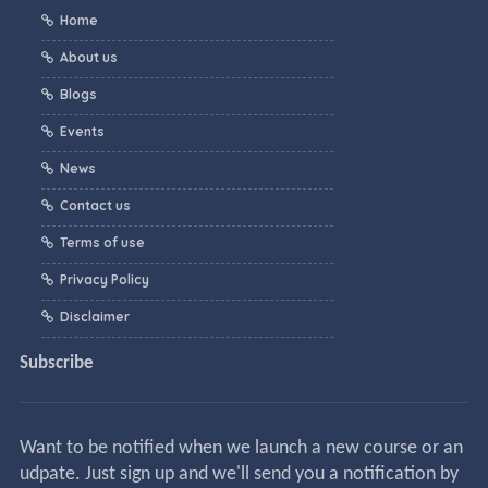
Home
About us
Blogs
Events
News
Contact us
Terms of use
Privacy Policy
Disclaimer
Subscribe
Want to be notified when we launch a new course or an
udpate. Just sign up and we'll send you a notification by