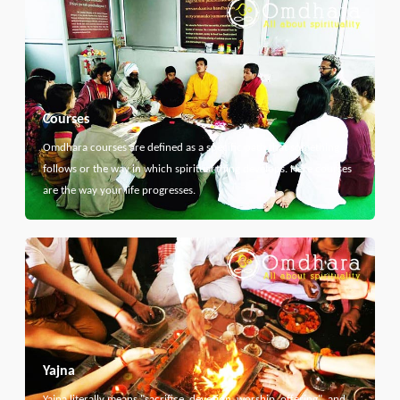
Courses
Omdhara courses are defined as a specific path that something
follows or the way in which spiritual thing develops. Here courses
are the way your life progresses.
Yajna
Yajna literally means "sacrifice, devotion, worship, offering", and