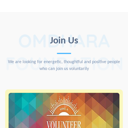
OMDHARA
Join Us
FOUNDATION
We are looking for energetic, thoughtful and positive people
who can join us voluntarily