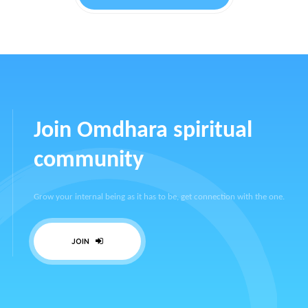
Join Omdhara spiritual
community
Grow your internal being as it has to be, get connection with the one.
JOIN