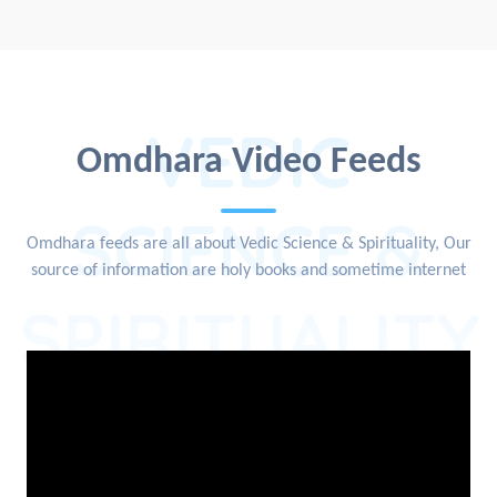
VEDIC
Omdhara Video Feeds
SCIENCE &
Omdhara feeds are all about Vedic Science & Spirituality, Our
source of information are holy books and sometime internet
SPIRITUALITY