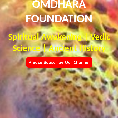
OMDHARA
FOUNDATION
Spiritual Awakening | Vedic
Science | Ancient History
Please Subscribe Our Channel