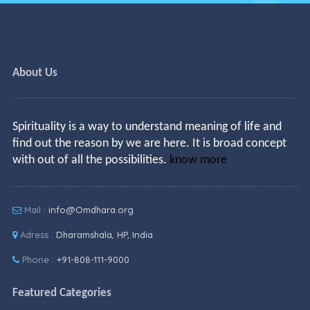
About Us
Spirituality is a way to understand meaning of life and
find out the reason by we are here. It is broad concept
with out of all the possibilities.
know more
Mail :
info@Omdhara.org
Adress :
Dharamshala, HP, India
Phone :
+91-808-111-9000
Featured Categories