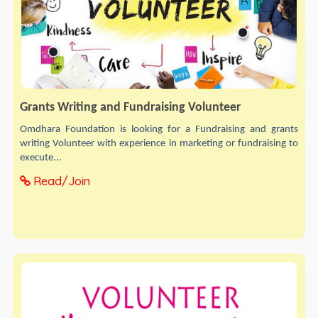
Grants Writing and Fundraising Volunteer
Omdhara Foundation is looking for a Fundraising and grants
writing Volunteer with experience in marketing or fundraising to
execute...
Read/Join