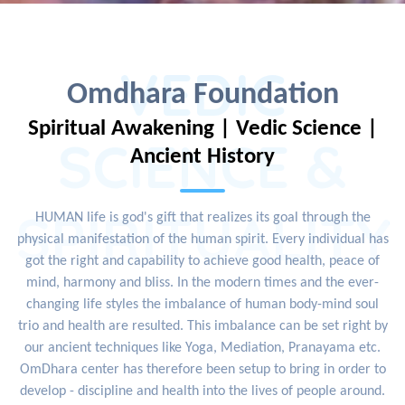
VEDIC
Omdhara Foundation
Spiritual Awakening | Vedic Science |
SCIENCE &
Ancient History
SPIRITUALITY
HUMAN life is god's gift that realizes its goal through the
physical manifestation of the human spirit. Every individual has
got the right and capability to achieve good health, peace of
mind, harmony and bliss. In the modern times and the ever-
changing life styles the imbalance of human body-mind soul
trio and health are resulted. This imbalance can be set right by
our ancient techniques like Yoga, Mediation, Pranayama etc.
OmDhara center has therefore been setup to bring in order to
develop - discipline and health into the lives of people around.