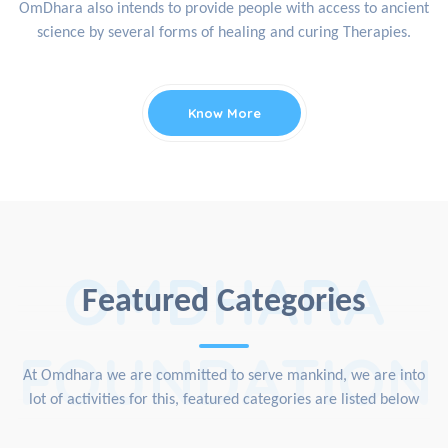
OmDhara also intends to provide people with access to ancient
science by several forms of healing and curing Therapies.
Know More
OMDHARA
Featured Categories
FOUNDATION
At Omdhara we are committed to serve mankind, we are into
lot of activities for this, featured categories are listed below