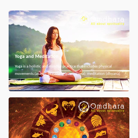
Yoga and Meditation
Yoga is a holistic and mindful practice that includes physical
movements (asana), breathing (pranayama), meditation (dhyana)
and relaxation (savasana).