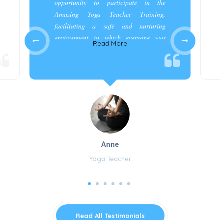
opportunity to participate in the
Amazing Yoga Teacher Training,
facilitating a safe and nurturing
environment in which everyone was
Read More
appreciated and cared for.”
Anne
Yoga Teacher
Read All Testimonials