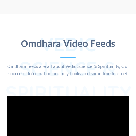
VEDIC
Omdhara Video Feeds
SCIENCE &
Omdhara feeds are all about Vedic Science & Spirituality, Our
source of information are holy books and sometime internet
SPIRITUALITY