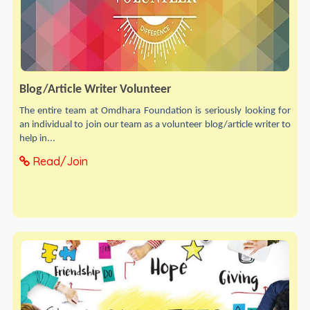
Blog/Article Writer Volunteer
The entire team at Omdhara Foundation is seriously looking for
an individual to join our team as a volunteer blog/article writer to
help in...
Read/Join