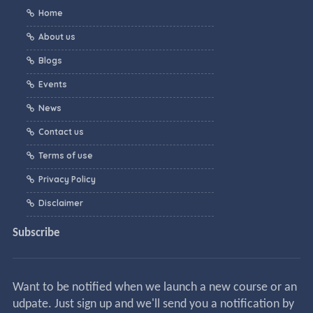
Home
About us
Blogs
Events
News
Contact us
Terms of use
Privacy Policy
Disclaimer
Subscribe
Want to be notified when we launch a new course or an
udpate. Just sign up and we'll send you a notification by