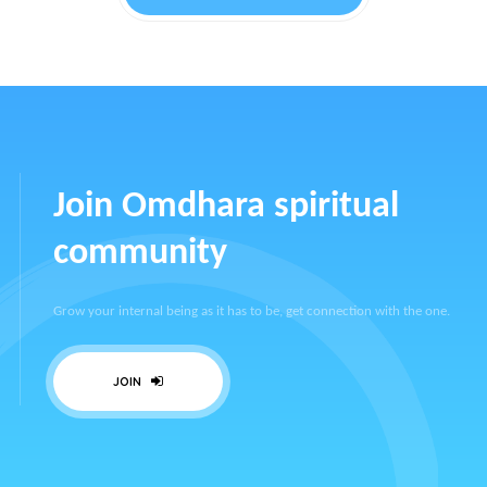
Join Omdhara spiritual
community
Grow your internal being as it has to be, get connection with the one.
JOIN