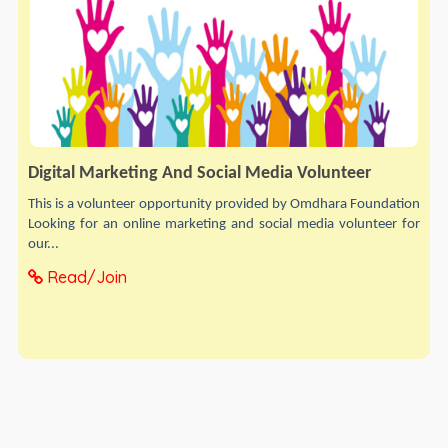
Digital Marketing And Social Media Volunteer
This is a volunteer opportunity provided by Omdhara Foundation
Looking for an online marketing and social media volunteer for
our...
Read/Join