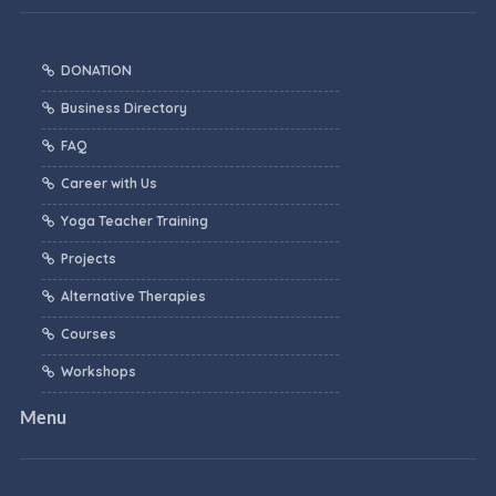
DONATION
Business Directory
FAQ
Career with Us
Yoga Teacher Training
Projects
Alternative Therapies
Courses
Workshops
Menu