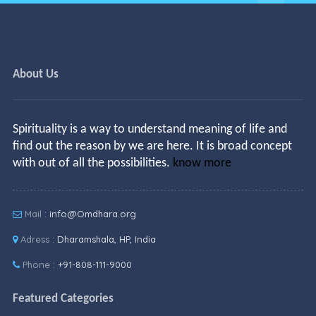
About Us
Spirituality is a way to understand meaning of life and
find out the reason by we are here. It is broad concept
with out of all the possibilities.
know more
Mail :
info@Omdhara.org
Adress :
Dharamshala, HP, India
Phone :
+91-808-111-9000
Featured Categories