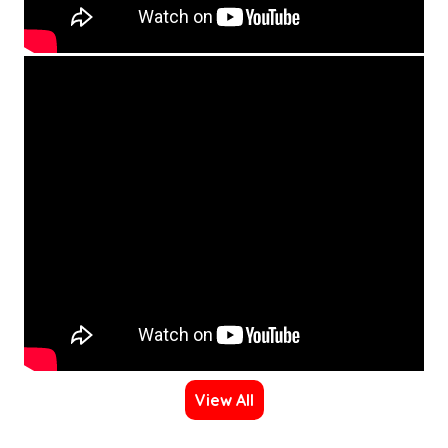
View All