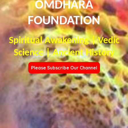
OMDHARA
FOUNDATION
Spiritual Awakening | Vedic
Science | Ancient History
Please Subscribe Our Channel