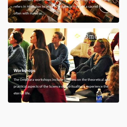
refers in Hinduism to any ritual done in front of a sacred fire,
often with mantras…
Workshops
The Omdhara workshops include sessions on the theoretical and
practical aspects of the Science of Spirituality to experience the
eternal life.