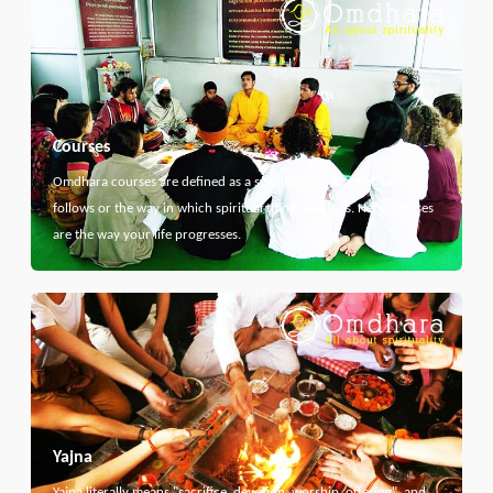
Courses
Omdhara courses are defined as a specific path that something
follows or the way in which spiritual thing develops. Here courses
are the way your life progresses.
Yajna
Yajna literally means "sacrifice, devotion, worship, offering", and