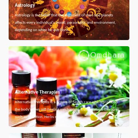
Astrology
Astrology is the belief that the alignment of stars and planets
affects every individual's mood, personality, and environment,
depending on when he was born.
Alternative Therapies
Alternative Therapies is a system of health care which promotes
the body's own self-healing mechanism. It uses natural therapies
such as Nutrition, Herbs etc...