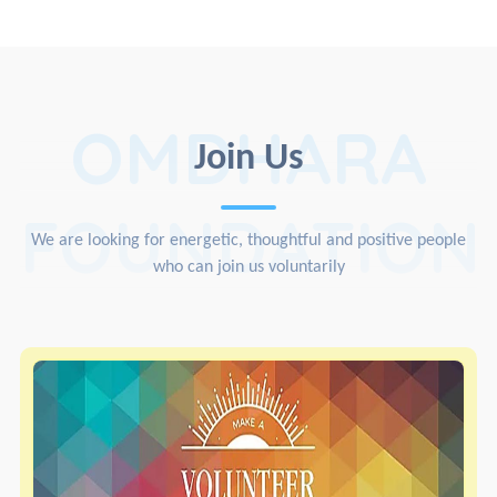
OMDHARA
Join Us
FOUNDATION
We are looking for energetic, thoughtful and positive people
who can join us voluntarily