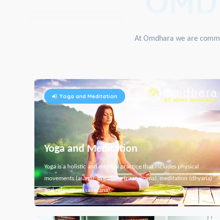
OMD
At Omdhara we are committe
Yoga and Meditation
Yoga and Meditation
Yoga is a holistic and mindful practice that includes physical
movements (asana), breathing (pranayama), meditation (dhyana)
and relaxation (savasana).