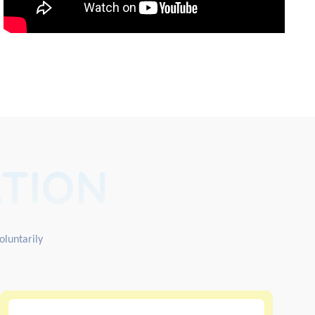
TION
oluntarily