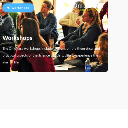
Workshops
Workshops
The Omdhara workshops include sessions on the theoretical and
practical aspects of the Science of Spirituality to experience the
eternal life.