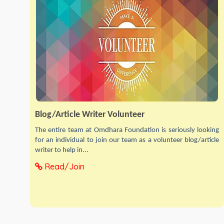
Blog/Article Writer Volunteer
The entire team at Omdhara Foundation is seriously looking
for an individual to join our team as a volunteer blog/article
writer to help in...
Read/Join