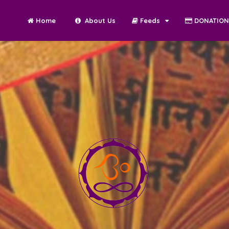
Home
About Us
Feeds
DONATIO