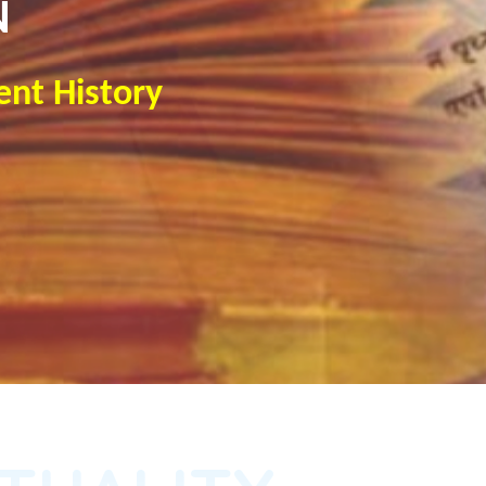
N
ent History