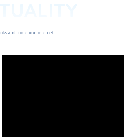
ITUALITY
books and sometime internet