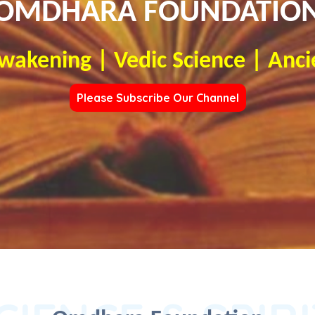
OMDHARA FOUNDATIO
Awakening | Vedic Science | Anci
Please Subscribe Our Channel