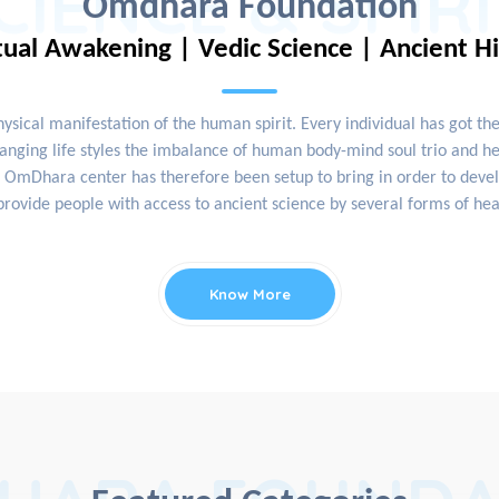
CIENCE & SPIR
Omdhara Foundation
tual Awakening | Vedic Science | Ancient H
physical manifestation of the human spirit. Every individual has got th
nging life styles the imbalance of human body-mind soul trio and hea
OmDhara center has therefore been setup to bring in order to develop
rovide people with access to ancient science by several forms of hea
Know More