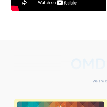
OMD
We are lo