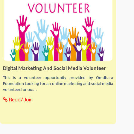
Digital Marketing And Social Media Volunteer
This is a volunteer opportunity provided by Omdhara
Foundation Looking for an online marketing and social media
volunteer for our...
Read/Join