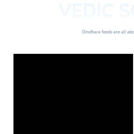
VEDIC S
Omdhara feeds are all abou