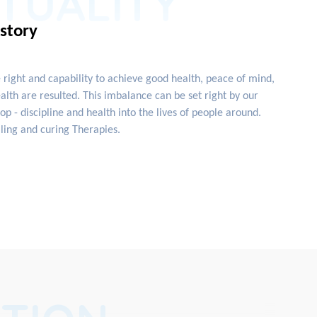
ITUALITY
istory
e right and capability to achieve good health, peace of mind,
lth are resulted. This imbalance can be set right by our
 - discipline and health into the lives of people around.
ling and curing Therapies.