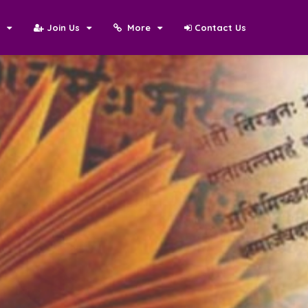
N
Join Us
More
Contact Us