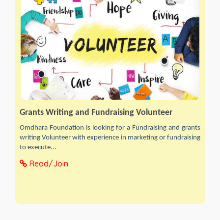
Grants Writing and Fundraising Volunteer
Omdhara Foundation is looking for a Fundraising and grants
writing Volunteer with experience in marketing or fundraising
to execute...
Read/Join