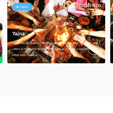
Yajna
Yajna
Yajna literally means "sacrifice, devotion, worship, offering", and
refers in Hinduism to any ritual done in front of a sacred fire,
often with mantras…