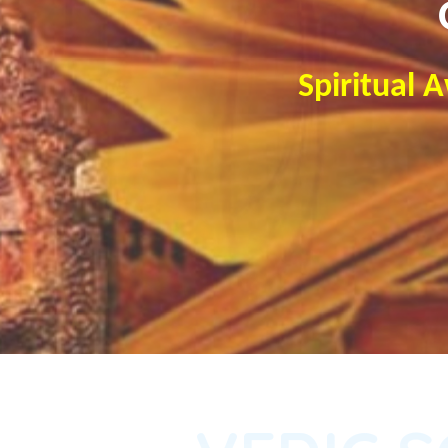
Spiritual 