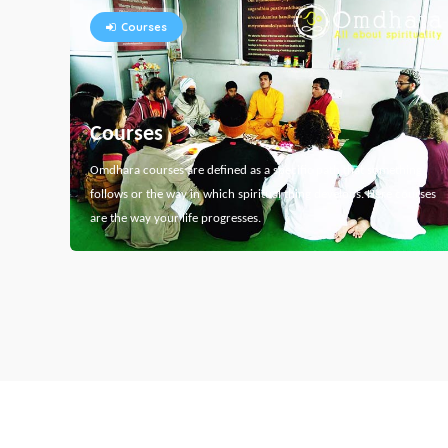
Courses
Courses
Omdhara courses are defined as a specific path that something
follows or the way in which spiritual thing develops. Here courses
are the way your life progresses.