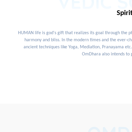
VEDIC S
Spiri
HUMAN life is god's gift that realizes its goal through the 
harmony and bliss. In the modern times and the ever-cha
ancient techniques like Yoga, Mediation, Pranayama etc. 
OmDhara also intends to p