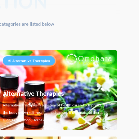
TION
categories are listed below
Alternative Therapies
Alternative Therapies
Alternative Therapies is a system of health care which promotes
the body's own self-healing mechanism. It uses natural therapies
such as Nutrition, Herbs etc...