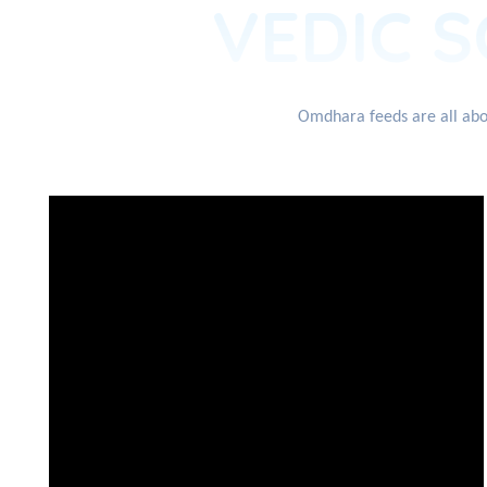
VEDIC S
Omdhara feeds are all abou