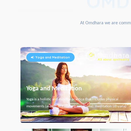
OMD
At Omdhara we are committe
Yoga and Meditation
Yoga and Meditation
Yoga is a holistic and mindful practice that includes physical
movements (asana), breathing (pranayama), meditation (dhyana)
and relaxation (savasana).