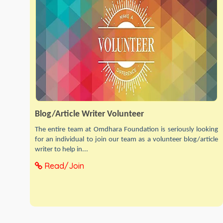
Blog/Article Writer Volunteer
The entire team at Omdhara Foundation is seriously looking
for an individual to join our team as a volunteer blog/article
writer to help in...
Read/Join