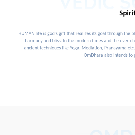
VEDIC S
Spiri
HUMAN life is god's gift that realizes its goal through the 
harmony and bliss. In the modern times and the ever-cha
ancient techniques like Yoga, Mediation, Pranayama etc. 
OmDhara also intends to p