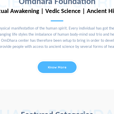
CIENCE & SPIR
Omdhara Foundation
tual Awakening | Vedic Science | Ancient H
physical manifestation of the human spirit. Every individual has got th
nging life styles the imbalance of human body-mind soul trio and hea
OmDhara center has therefore been setup to bring in order to develop
rovide people with access to ancient science by several forms of hea
Know More