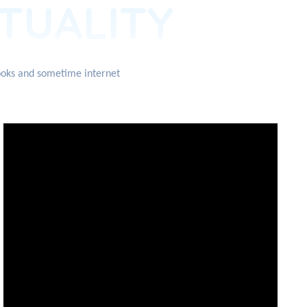
ITUALITY
books and sometime internet