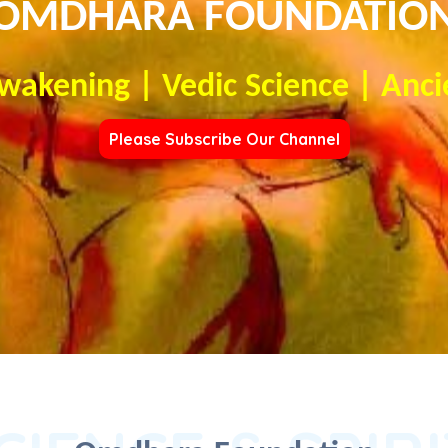
OMDHARA FOUNDATIO
Awakening | Vedic Science | Anci
Please Subscribe Our Channel