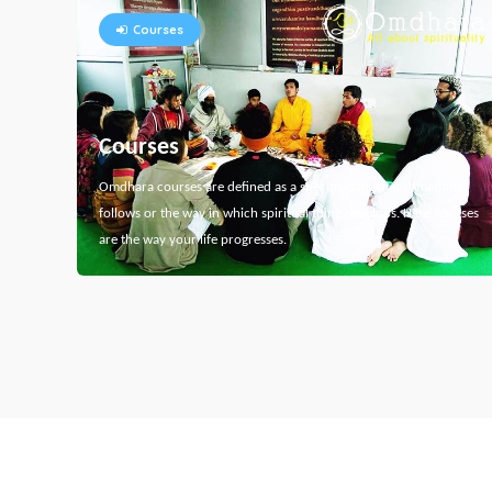
Courses
Courses
Omdhara courses are defined as a specific path that something
follows or the way in which spiritual thing develops. Here courses
are the way your life progresses.