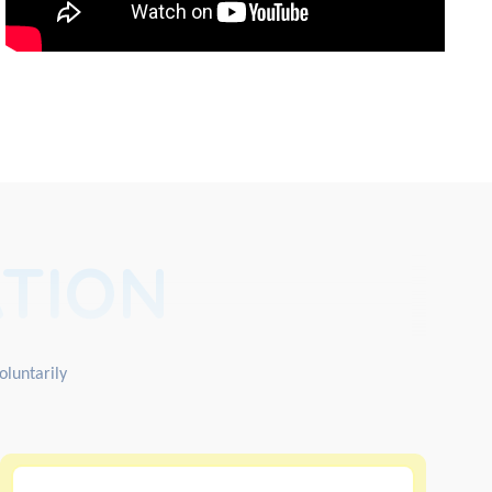
TION
oluntarily