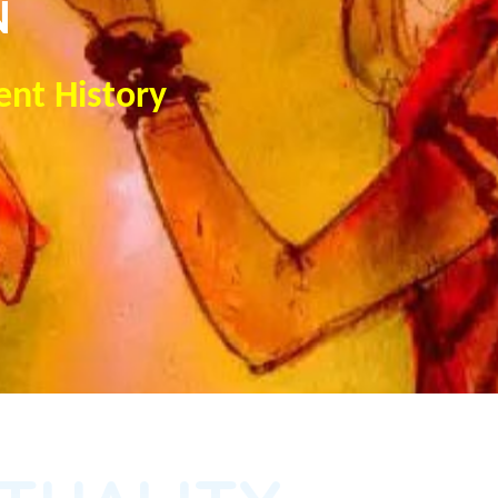
N
ent History