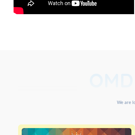
OMD
We are lo