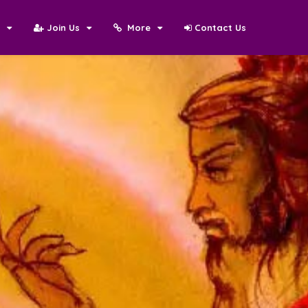
N
Join Us
More
Contact Us