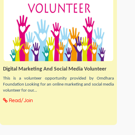
Digital Marketing And Social Media Volunteer
This is a volunteer opportunity provided by Omdhara
Foundation Looking for an online marketing and social media
volunteer for our...
Read/Join