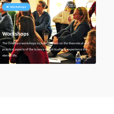
Workshops
Workshops
The Omdhara workshops include sessions on the theoretical and
practical aspects of the Science of Spirituality to experience the
eternal life.