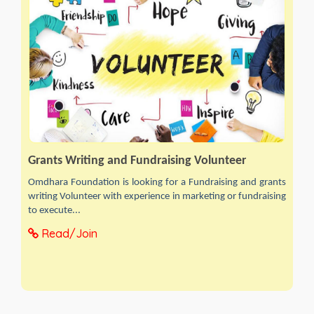
Grants Writing and Fundraising Volunteer
Omdhara Foundation is looking for a Fundraising and grants
writing Volunteer with experience in marketing or fundraising
to execute...
Read/Join