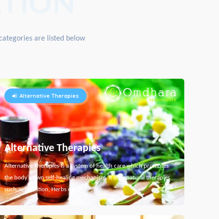
TION
categories are listed below
Alternative Therapies
Alternative Therapies
Alternative Therapies is a system of health care which promotes
the body's own self-healing mechanism. It uses natural therapies
such as Nutrition, Herbs etc...