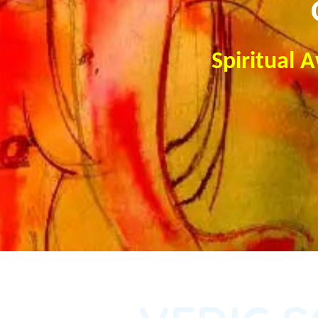
Spiritual 