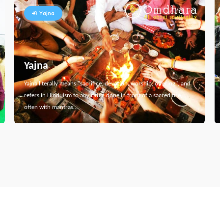
Yajna
Yajna
Yajna literally means "sacrifice, devotion, worship, offering", and
refers in Hinduism to any ritual done in front of a sacred fire,
often with mantras…