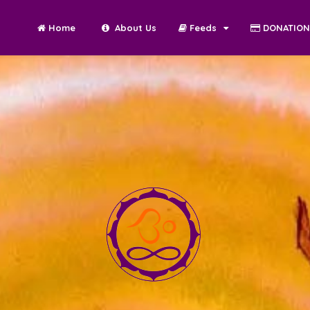
Home
About Us
Feeds
DONATIO