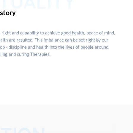
ITUALITY
istory
e right and capability to achieve good health, peace of mind,
lth are resulted. This imbalance can be set right by our
 - discipline and health into the lives of people around.
ling and curing Therapies.