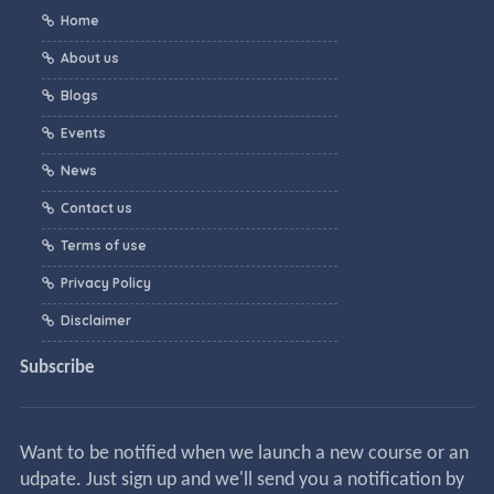
Home
About us
Blogs
Events
News
Contact us
Terms of use
Privacy Policy
Disclaimer
Subscribe
Want to be notified when we launch a new course or an
udpate. Just sign up and we'll send you a notification by