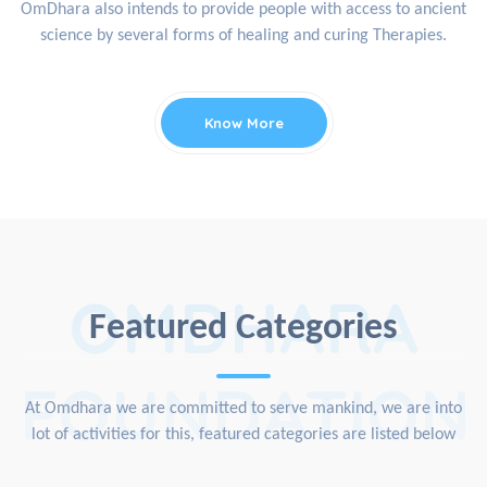
OmDhara also intends to provide people with access to ancient
science by several forms of healing and curing Therapies.
Know More
OMDHARA
Featured Categories
FOUNDATION
At Omdhara we are committed to serve mankind, we are into
lot of activities for this, featured categories are listed below