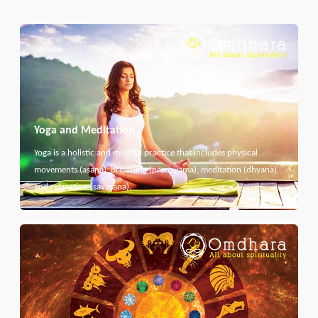
Yoga and Meditation
Yoga is a holistic and mindful practice that includes physical
movements (asana), breathing (pranayama), meditation (dhyana)
and relaxation (savasana).