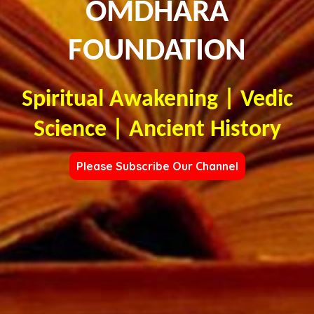
OMDHARA
FOUNDATION
Spiritual Awakening | Vedic
Science | Ancient History
Please Subscribe Our Channel