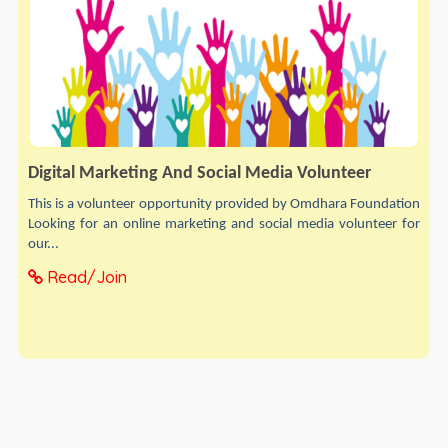
Digital Marketing And Social Media Volunteer
This is a volunteer opportunity provided by Omdhara Foundation
Looking for an online marketing and social media volunteer for
our...
Read/Join