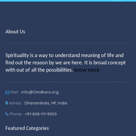
About Us
Spirituality is a way to understand meaning of life and
find out the reason by we are here. It is broad concept
with out of all the possibilities.
know more
Mail :
info@Omdhara.org
Adress :
Dharamshala, HP, India
Phone :
+91-808-111-9000
Featured Categories