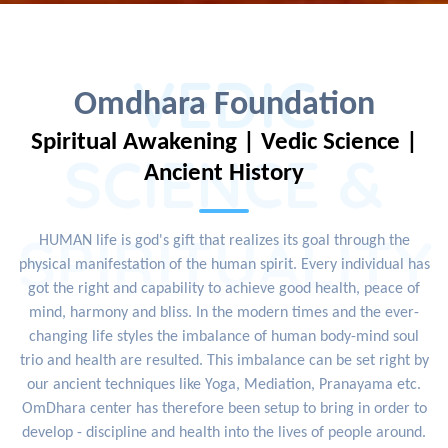
VEDIC
Omdhara Foundation
Spiritual Awakening | Vedic Science |
SCIENCE &
Ancient History
SPIRITUALITY
HUMAN life is god's gift that realizes its goal through the
physical manifestation of the human spirit. Every individual has
got the right and capability to achieve good health, peace of
mind, harmony and bliss. In the modern times and the ever-
changing life styles the imbalance of human body-mind soul
trio and health are resulted. This imbalance can be set right by
our ancient techniques like Yoga, Mediation, Pranayama etc.
OmDhara center has therefore been setup to bring in order to
develop - discipline and health into the lives of people around.