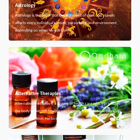
Astrology
Astrology is the belief that the alignment of stars and planets
affects every individual's mood, personality, and environment,
depending on when he was born.
Alternative Therapies
Alternative Therapies is a system of health care which promotes
the body's own self-healing mechanism. It uses natural therapies
such as Nutrition, Herbs etc...