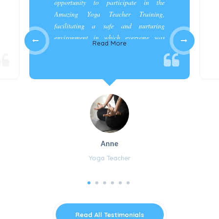
opportunity to participate in the
Amazing Yoga Teacher Training,
facilitating a safe and nurturing
environment in which everyone was
Read More
appreciated and cared for.”
Anne
Yoga Teacher
Read All Testimonials