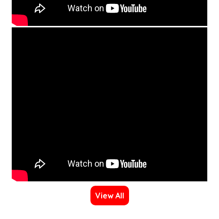
View All