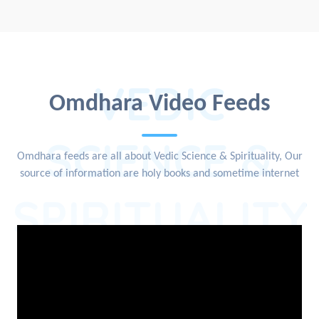
VEDIC
Omdhara Video Feeds
SCIENCE &
Omdhara feeds are all about Vedic Science & Spirituality, Our
source of information are holy books and sometime internet
SPIRITUALITY