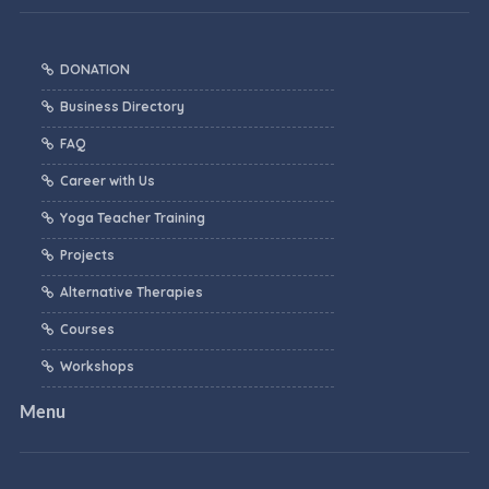
DONATION
Business Directory
FAQ
Career with Us
Yoga Teacher Training
Projects
Alternative Therapies
Courses
Workshops
Menu