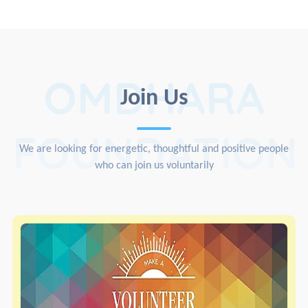
OMDHARA
Join Us
FOUNDATION
We are looking for energetic, thoughtful and positive people
who can join us voluntarily