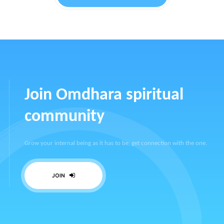
Join Omdhara spiritual
community
Grow your internal being as it has to be, get connection with the one.
JOIN