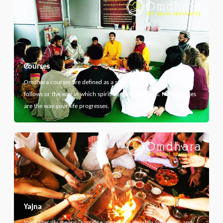
Courses
Omdhara courses are defined as a specific path that something
follows or the way in which spiritual thing develops. Here courses
are the way your life progresses.
Yajna
Yajna literally means "sacrifice, devotion, worship, offering", and