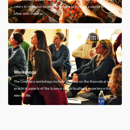
refers in Hinduism to any ritual done in front of a sacred fire,
often with mantras…
Workshops
The Omdhara workshops include sessions on the theoretical and
practical aspects of the Science of Spirituality to experience the
eternal life.