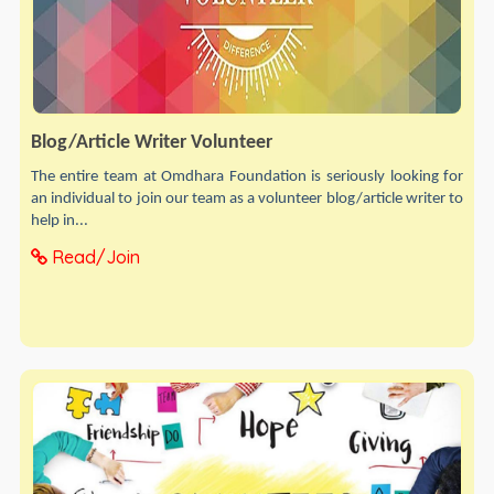
Blog/Article Writer Volunteer
The entire team at Omdhara Foundation is seriously looking for
an individual to join our team as a volunteer blog/article writer to
help in...
Read/Join