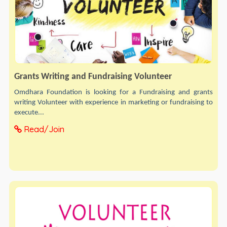
Grants Writing and Fundraising Volunteer
Omdhara Foundation is looking for a Fundraising and grants
writing Volunteer with experience in marketing or fundraising to
execute...
Read/Join