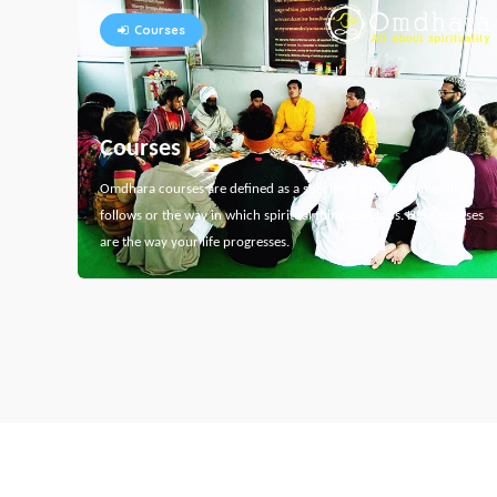
Courses
Courses
Omdhara courses are defined as a specific path that something
follows or the way in which spiritual thing develops. Here courses
are the way your life progresses.