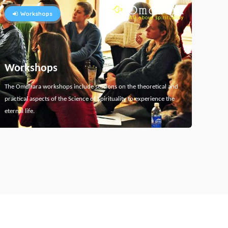
Workshops
Workshops
The Omdhara workshops include sessions on the theoretical and
practical aspects of the Science of Spirituality to experience the
eternal life.