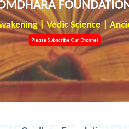
OMDHARA FOUNDATIO
Awakening | Vedic Science | Anci
Please Subscribe Our Channel