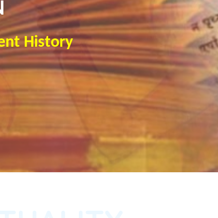
N
ent History