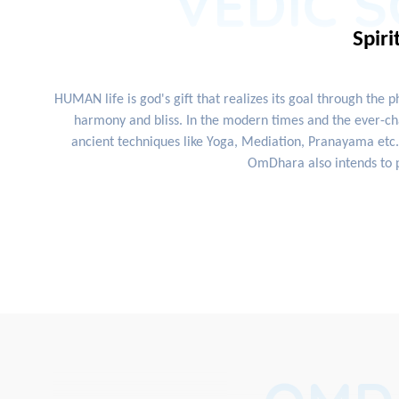
VEDIC S
Spiri
HUMAN life is god's gift that realizes its goal through the 
harmony and bliss. In the modern times and the ever-cha
ancient techniques like Yoga, Mediation, Pranayama etc. 
OmDhara also intends to p