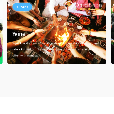
Yajna
Yajna
Yajna literally means "sacrifice, devotion, worship, offering", and
refers in Hinduism to any ritual done in front of a sacred fire,
often with mantras…