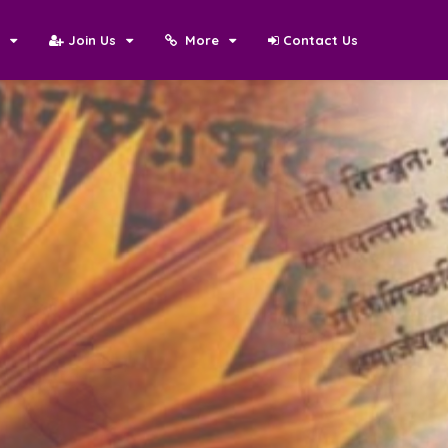
N
Join Us
More
Contact Us