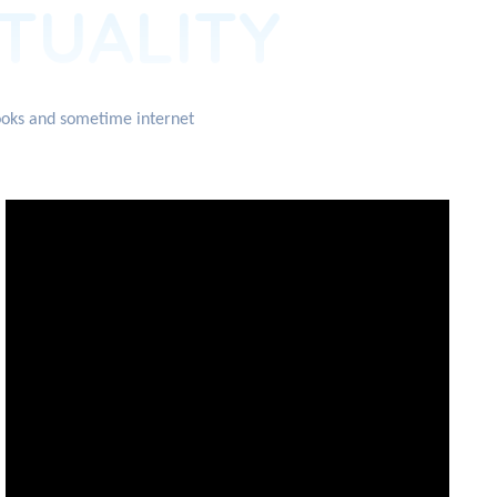
ITUALITY
books and sometime internet