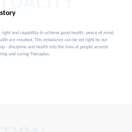
ITUALITY
istory
e right and capability to achieve good health, peace of mind,
lth are resulted. This imbalance can be set right by our
 - discipline and health into the lives of people around.
ling and curing Therapies.