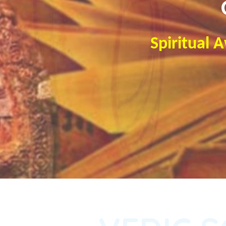
Spiritual 