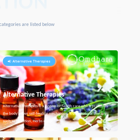
TION
categories are listed below
Alternative Therapies
Alternative Therapies
Alternative Therapies is a system of health care which promotes
the body's own self-healing mechanism. It uses natural therapies
such as Nutrition, Herbs etc...