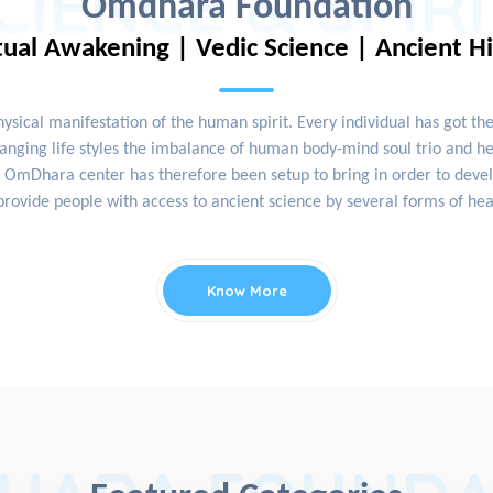
CIENCE & SPIR
Omdhara Foundation
tual Awakening | Vedic Science | Ancient H
physical manifestation of the human spirit. Every individual has got th
nging life styles the imbalance of human body-mind soul trio and hea
OmDhara center has therefore been setup to bring in order to develop
rovide people with access to ancient science by several forms of hea
Know More