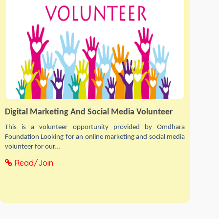
Digital Marketing And Social Media Volunteer
This is a volunteer opportunity provided by Omdhara
Foundation Looking for an online marketing and social media
volunteer for our...
Read/Join