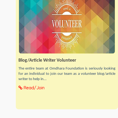
Blog/Article Writer Volunteer
The entire team at Omdhara Foundation is seriously looking
for an individual to join our team as a volunteer blog/article
writer to help in...
Read/Join