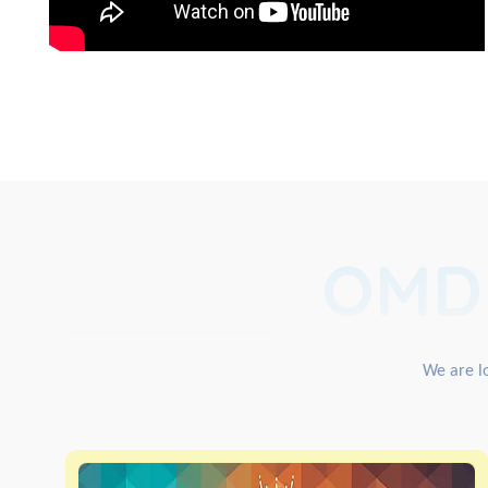
OMD
We are lo