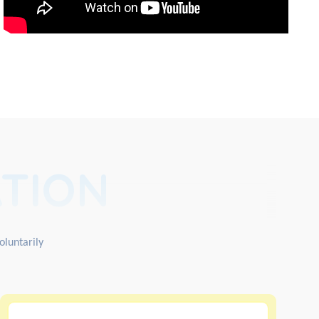
TION
oluntarily