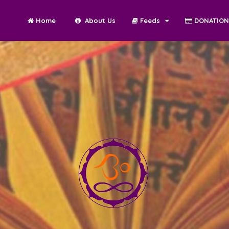
Home
About Us
Feeds
DONATIO