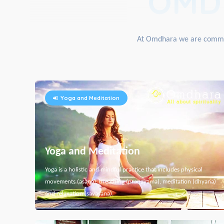
OMD
At Omdhara we are committe
Yoga and Meditation
Yoga and Meditation
Yoga is a holistic and mindful practice that includes physical
movements (asana), breathing (pranayama), meditation (dhyana)
and relaxation (savasana).