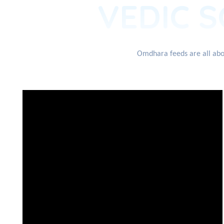
VEDIC S
Omdhara feeds are all abou