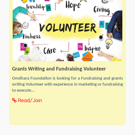
Grants Writing and Fundraising Volunteer
Omdhara Foundation is looking for a Fundraising and grants
writing Volunteer with experience in marketing or fundraising
to execute...
Read/Join