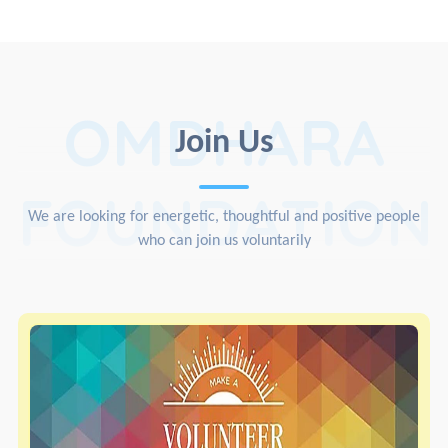
OMDHARA
Join Us
FOUNDATION
We are looking for energetic, thoughtful and positive people
who can join us voluntarily