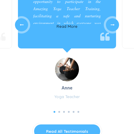
opportunity to participate in the
Amazing Yoga Teacher Training,
facilitating a safe and nurturing
environment in which everyone was
Read More
appreciated and cared for.”
Anne
Yoga Teacher
Read All Testimonials