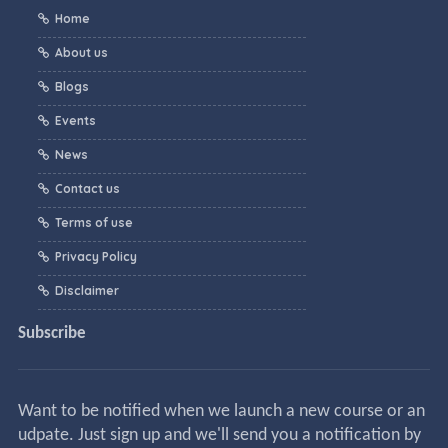
Home
About us
Blogs
Events
News
Contact us
Terms of use
Privacy Policy
Disclaimer
Subscribe
Want to be notified when we launch a new course or an
udpate. Just sign up and we'll send you a notification by