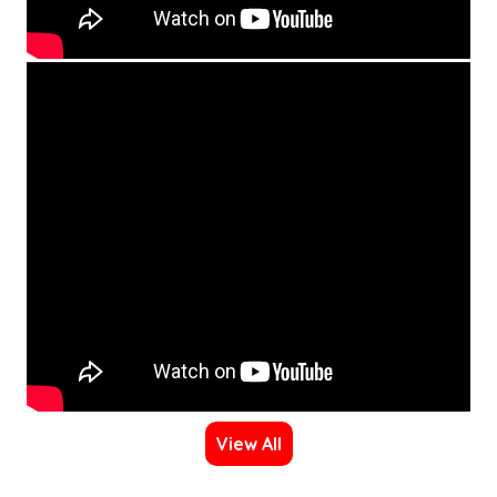
View All