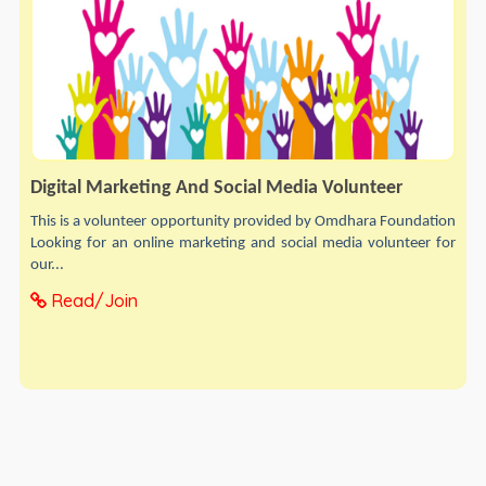
Digital Marketing And Social Media Volunteer
This is a volunteer opportunity provided by Omdhara Foundation
Looking for an online marketing and social media volunteer for
our...
Read/Join