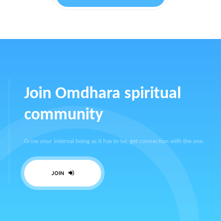
Join Omdhara spiritual
community
Grow your internal being as it has to be, get connection with the one.
JOIN