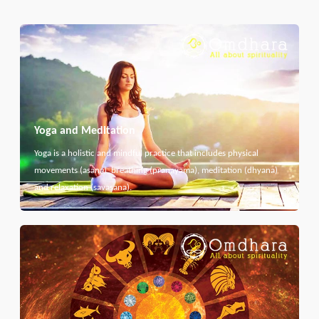
Yoga and Meditation
Yoga is a holistic and mindful practice that includes physical
movements (asana), breathing (pranayama), meditation (dhyana)
and relaxation (savasana).