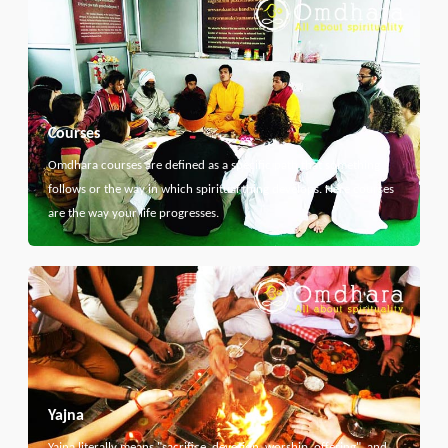
Courses
Omdhara courses are defined as a specific path that something
follows or the way in which spiritual thing develops. Here courses
are the way your life progresses.
Yajna
Yajna literally means "sacrifice, devotion, worship, offering", and