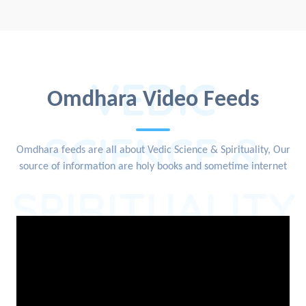
VEDIC
Omdhara Video Feeds
SCIENCE &
Omdhara feeds are all about Vedic Science & Spirituality, Our
source of information are holy books and sometime internet
SPIRITUALITY