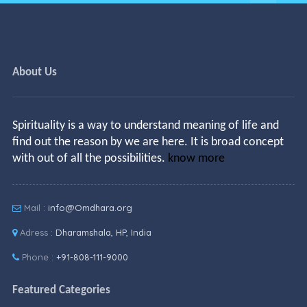
About Us
Spirituality is a way to understand meaning of life and
find out the reason by we are here. It is broad concept
with out of all the possibilities.
know more
Mail :
info@Omdhara.org
Adress :
Dharamshala, HP, India
Phone :
+91-808-111-9000
Featured Categories