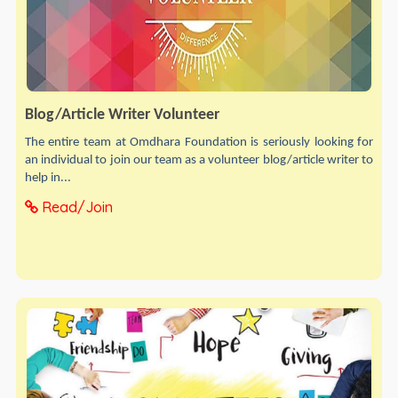
Blog/Article Writer Volunteer
The entire team at Omdhara Foundation is seriously looking for
an individual to join our team as a volunteer blog/article writer to
help in...
Read/Join