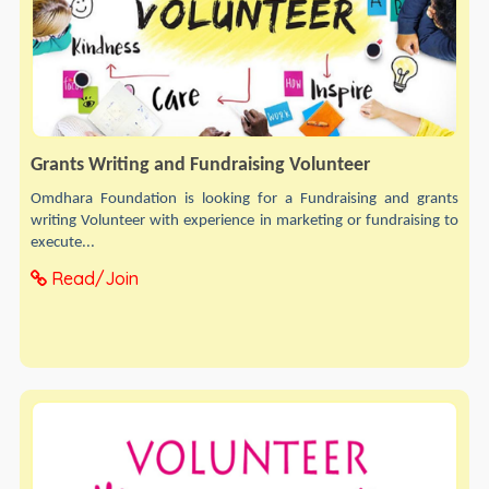
Grants Writing and Fundraising Volunteer
Omdhara Foundation is looking for a Fundraising and grants
writing Volunteer with experience in marketing or fundraising to
execute...
Read/Join