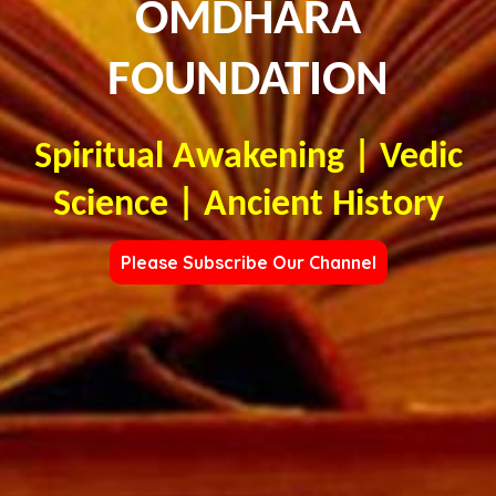
OMDHARA
FOUNDATION
Spiritual Awakening | Vedic
Science | Ancient History
Please Subscribe Our Channel