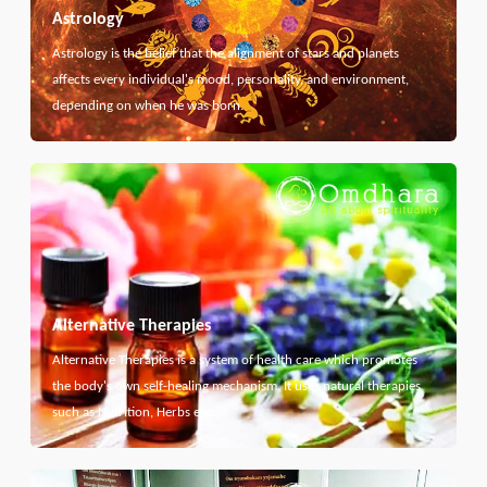
Astrology
Astrology is the belief that the alignment of stars and planets
affects every individual's mood, personality, and environment,
depending on when he was born.
Alternative Therapies
Alternative Therapies is a system of health care which promotes
the body's own self-healing mechanism. It uses natural therapies
such as Nutrition, Herbs etc...