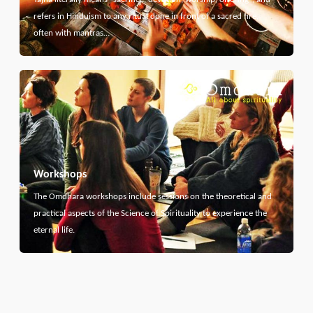
refers in Hinduism to any ritual done in front of a sacred fire,
often with mantras…
Workshops
The Omdhara workshops include sessions on the theoretical and
practical aspects of the Science of Spirituality to experience the
eternal life.