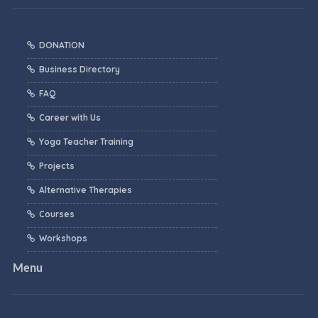
DONATION
Business Directory
FAQ
Career with Us
Yoga Teacher Training
Projects
Alternative Therapies
Courses
Workshops
Menu