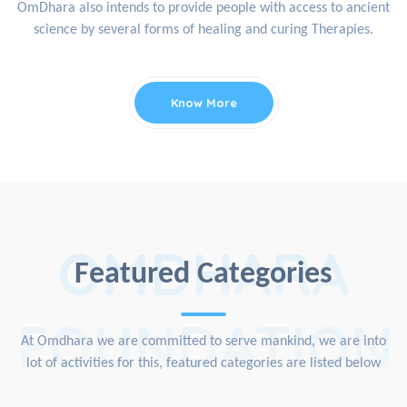
OmDhara also intends to provide people with access to ancient
science by several forms of healing and curing Therapies.
Know More
OMDHARA
Featured Categories
FOUNDATION
At Omdhara we are committed to serve mankind, we are into
lot of activities for this, featured categories are listed below