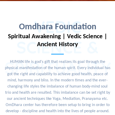
VEDIC
Omdhara Foundation
Spiritual Awakening | Vedic Science |
SCIENCE &
Ancient History
SPIRITUALITY
HUMAN life is god's gift that realizes its goal through the
physical manifestation of the human spirit. Every individual has
got the right and capability to achieve good health, peace of
mind, harmony and bliss. In the modern times and the ever-
changing life styles the imbalance of human body-mind soul
trio and health are resulted. This imbalance can be set right by
our ancient techniques like Yoga, Mediation, Pranayama etc.
OmDhara center has therefore been setup to bring in order to
develop - discipline and health into the lives of people around.