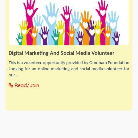
Digital Marketing And Social Media Volunteer
This is a volunteer opportunity provided by Omdhara Foundation
Looking for an online marketing and social media volunteer for
our...
Read/Join