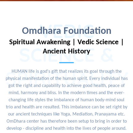
VEDIC
Omdhara Foundation
Spiritual Awakening | Vedic Science |
SCIENCE &
Ancient History
SPIRITUALITY
HUMAN life is god's gift that realizes its goal through the
physical manifestation of the human spirit. Every individual has
got the right and capability to achieve good health, peace of
mind, harmony and bliss. In the modern times and the ever-
changing life styles the imbalance of human body-mind soul
trio and health are resulted. This imbalance can be set right by
our ancient techniques like Yoga, Mediation, Pranayama etc.
OmDhara center has therefore been setup to bring in order to
develop - discipline and health into the lives of people around.