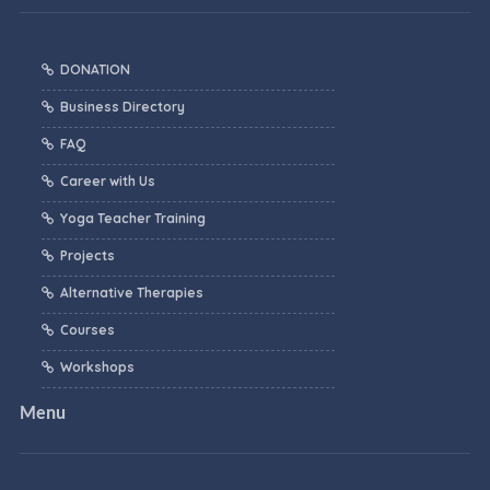
DONATION
Business Directory
FAQ
Career with Us
Yoga Teacher Training
Projects
Alternative Therapies
Courses
Workshops
Menu