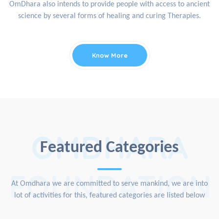
OmDhara also intends to provide people with access to ancient
science by several forms of healing and curing Therapies.
Know More
OMDHARA
Featured Categories
FOUNDATION
At Omdhara we are committed to serve mankind, we are into
lot of activities for this, featured categories are listed below