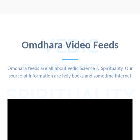
VEDIC
Omdhara Video Feeds
SCIENCE &
Omdhara feeds are all about Vedic Science & Spirituality, Our
source of information are holy books and sometime internet
SPIRITUALITY