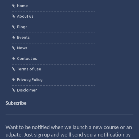
Home
About us
Blogs
Events
News
Contact us
Terms of use
Privacy Policy
Disclaimer
Subscribe
Want to be notified when we launch a new course or an
udpate. Just sign up and we'll send you a notification by