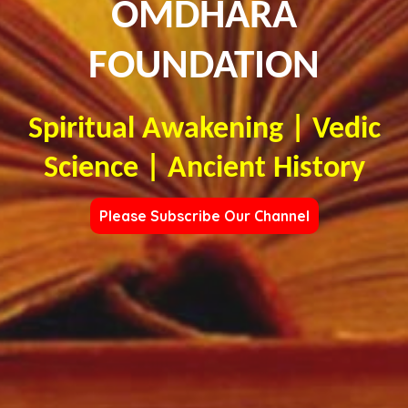
OMDHARA
FOUNDATION
Spiritual Awakening | Vedic
Science | Ancient History
Please Subscribe Our Channel