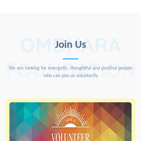
OMDHARA
Join Us
FOUNDATION
We are looking for energetic, thoughtful and positive people
who can join us voluntarily