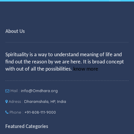
About Us
Spirituality is a way to understand meaning of life and
find out the reason by we are here. It is broad concept
with out of all the possibilities.
know more
Mail :
info@Omdhara.org
Adress :
Dharamshala, HP, India
Phone :
+91-808-111-9000
Featured Categories