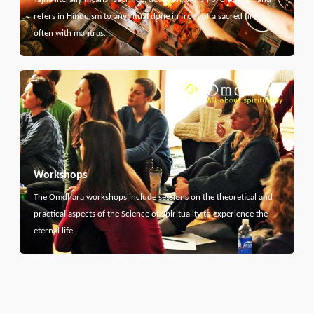
refers in Hinduism to any ritual done in front of a sacred fire,
often with mantras…
Workshops
The Omdhara workshops include sessions on the theoretical and
practical aspects of the Science of Spirituality to experience the
eternal life.