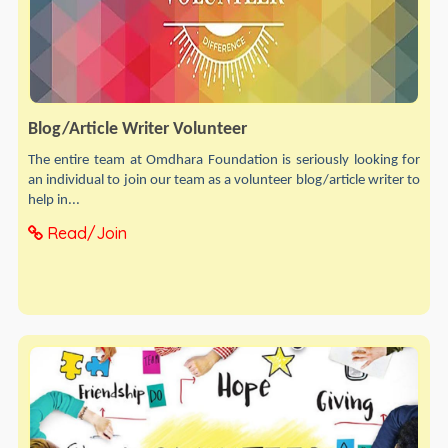
Blog/Article Writer Volunteer
The entire team at Omdhara Foundation is seriously looking for
an individual to join our team as a volunteer blog/article writer to
help in...
Read/Join