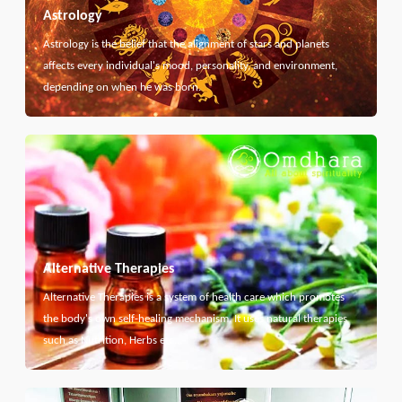
Astrology
Astrology is the belief that the alignment of stars and planets
affects every individual's mood, personality, and environment,
depending on when he was born.
Alternative Therapies
Alternative Therapies is a system of health care which promotes
the body's own self-healing mechanism. It uses natural therapies
such as Nutrition, Herbs etc...