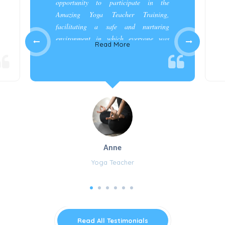
opportunity to participate in the
Amazing Yoga Teacher Training,
facilitating a safe and nurturing
environment in which everyone was
Read More
appreciated and cared for.”
Anne
Yoga Teacher
Read All Testimonials