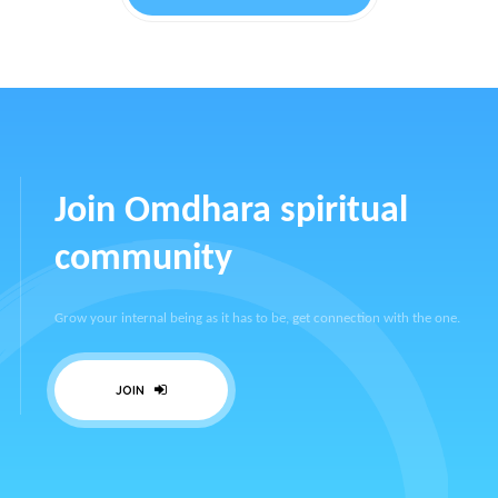
Join Omdhara spiritual
community
Grow your internal being as it has to be, get connection with the one.
JOIN