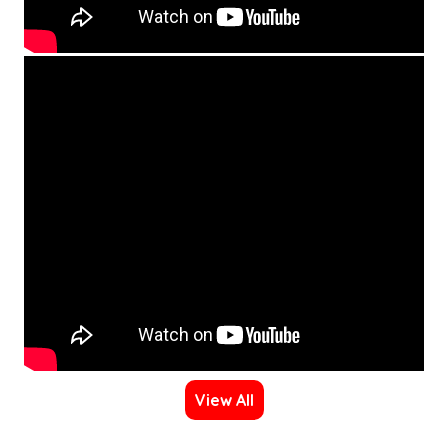
View All