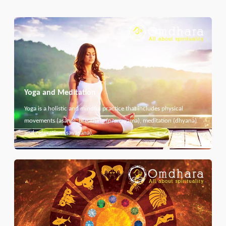
Yoga and Meditation
Yoga is a holistic and mindful practice that includes physical
movements (asana), breathing (pranayama), meditation (dhyana)
and relaxation (savasana).