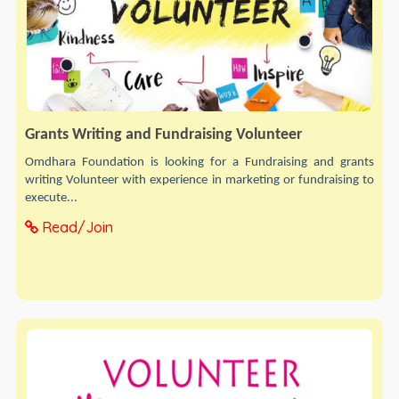
Grants Writing and Fundraising Volunteer
Omdhara Foundation is looking for a Fundraising and grants
writing Volunteer with experience in marketing or fundraising to
execute...
Read/Join