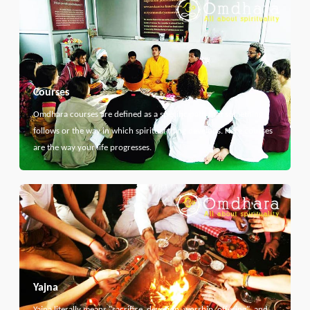
Courses
Omdhara courses are defined as a specific path that something
follows or the way in which spiritual thing develops. Here courses
are the way your life progresses.
Yajna
Yajna literally means "sacrifice, devotion, worship, offering", and