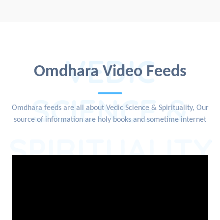
VEDIC
Omdhara Video Feeds
SCIENCE &
Omdhara feeds are all about Vedic Science & Spirituality, Our
source of information are holy books and sometime internet
SPIRITUALITY