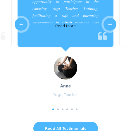
opportunity to participate in the
Amazing Yoga Teacher Training,
facilitating a safe and nurturing
environment in which everyone was
Read More
appreciated and cared for.”
Anne
Yoga Teacher
Read All Testimonials