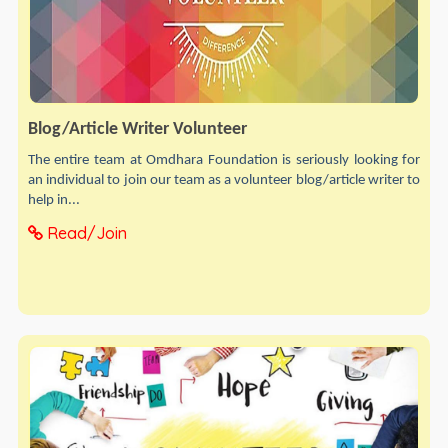
Blog/Article Writer Volunteer
The entire team at Omdhara Foundation is seriously looking for
an individual to join our team as a volunteer blog/article writer to
help in...
Read/Join