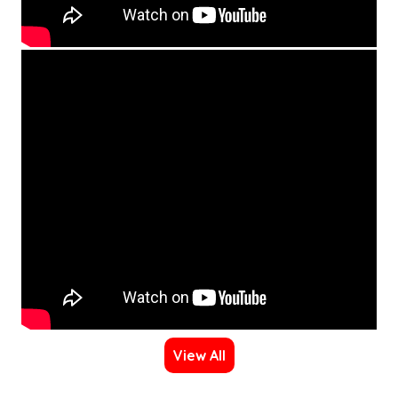
View All