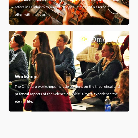
refers in Hinduism to any ritual done in front of a sacred fire,
often with mantras…
Workshops
The Omdhara workshops include sessions on the theoretical and
practical aspects of the Science of Spirituality to experience the
eternal life.