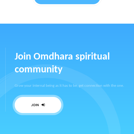
Join Omdhara spiritual
community
Grow your internal being as it has to be, get connection with the one.
JOIN