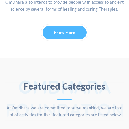
OmDhara also intends to provide people with access to ancient
science by several forms of healing and curing Therapies.
Know More
OMDHARA
Featured Categories
FOUNDATION
At Omdhara we are committed to serve mankind, we are into
lot of activities for this, featured categories are listed below