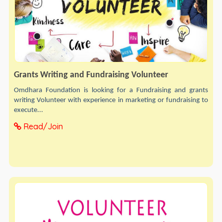
Grants Writing and Fundraising Volunteer
Omdhara Foundation is looking for a Fundraising and grants
writing Volunteer with experience in marketing or fundraising to
execute...
Read/Join