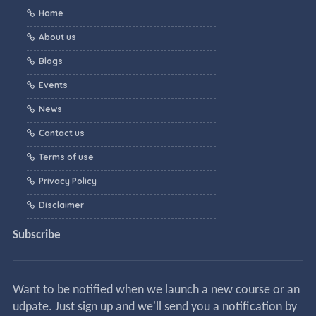
Home
About us
Blogs
Events
News
Contact us
Terms of use
Privacy Policy
Disclaimer
Subscribe
Want to be notified when we launch a new course or an
udpate. Just sign up and we'll send you a notification by