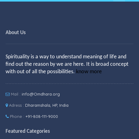
About Us
Spirituality is a way to understand meaning of life and
find out the reason by we are here. It is broad concept
with out of all the possibilities.
know more
Mail :
info@Omdhara.org
Adress :
Dharamshala, HP, India
Phone :
+91-808-111-9000
Featured Categories