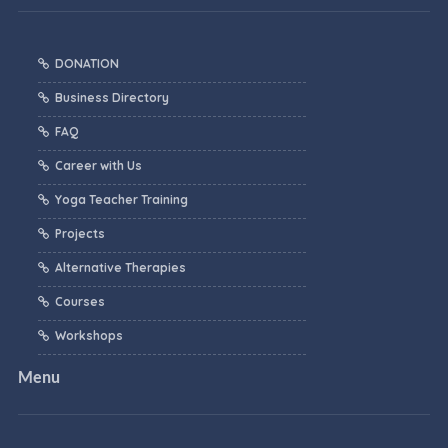
DONATION
Business Directory
FAQ
Career with Us
Yoga Teacher Training
Projects
Alternative Therapies
Courses
Workshops
Menu