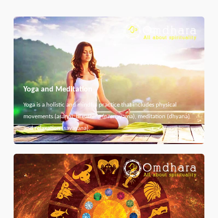
Yoga and Meditation
Yoga is a holistic and mindful practice that includes physical
movements (asana), breathing (pranayama), meditation (dhyana)
and relaxation (savasana).