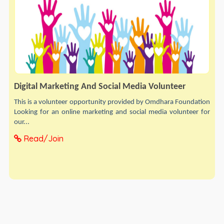
Digital Marketing And Social Media Volunteer
This is a volunteer opportunity provided by Omdhara Foundation
Looking for an online marketing and social media volunteer for
our...
Read/Join