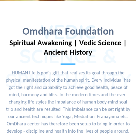
VEDIC
Omdhara Foundation
Spiritual Awakening | Vedic Science |
SCIENCE &
Ancient History
SPIRITUALITY
HUMAN life is god's gift that realizes its goal through the
physical manifestation of the human spirit. Every individual has
got the right and capability to achieve good health, peace of
mind, harmony and bliss. In the modern times and the ever-
changing life styles the imbalance of human body-mind soul
trio and health are resulted. This imbalance can be set right by
our ancient techniques like Yoga, Mediation, Pranayama etc.
OmDhara center has therefore been setup to bring in order to
develop - discipline and health into the lives of people around.