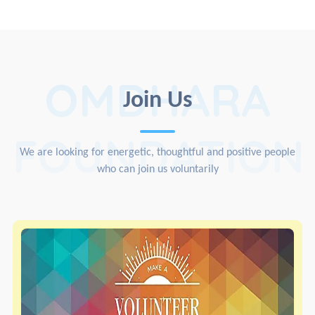
OMDHARA
Join Us
FOUNDATION
We are looking for energetic, thoughtful and positive people
who can join us voluntarily