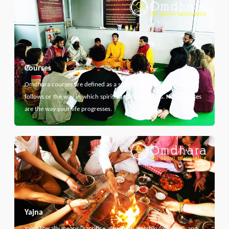
Courses
Omdhara courses are defined as a specific path that something
follows or the way in which spiritual thing develops. Here courses
are the way your life progresses.
Yajna
Yajna literally means "sacrifice, devotion, worship, offering", and