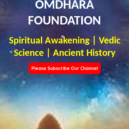
OMDHARA
FOUNDATION
Spiritual Awakening | Vedic
Science | Ancient History
Please Subscribe Our Channel