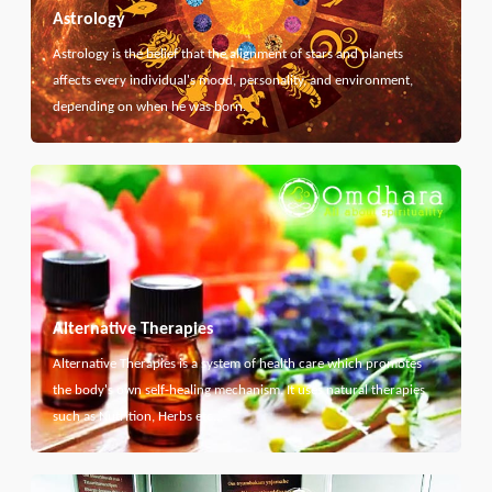
Astrology
Astrology is the belief that the alignment of stars and planets
affects every individual's mood, personality, and environment,
depending on when he was born.
Alternative Therapies
Alternative Therapies is a system of health care which promotes
the body's own self-healing mechanism. It uses natural therapies
such as Nutrition, Herbs etc...